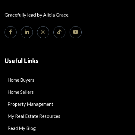
Gracefully lead by Alicia Grace.
Useful Links
Home Buyers
Home Sellers
Property Management
My Real Estate Resources
Read My Blog