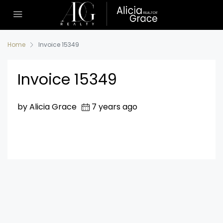
Home
Invoice 15349
Invoice 15349
by Alicia Grace
7 years ago