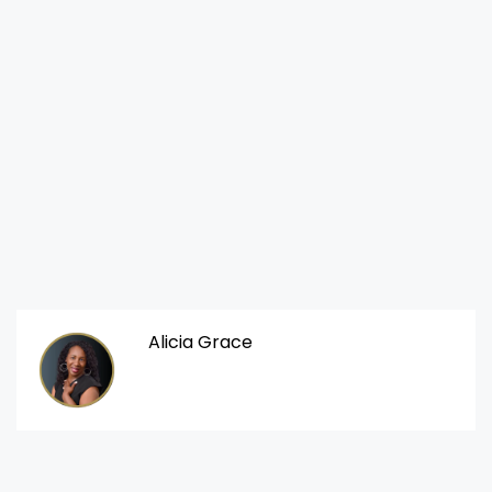
Alicia Grace