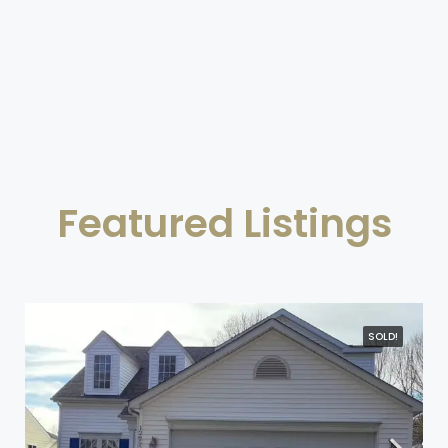
Featured Listings
SOLD!