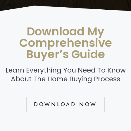
Download My
Comprehensive
Buyer’s Guide
Learn Everything You Need To Know
About The Home Buying Process
DOWNLOAD NOW