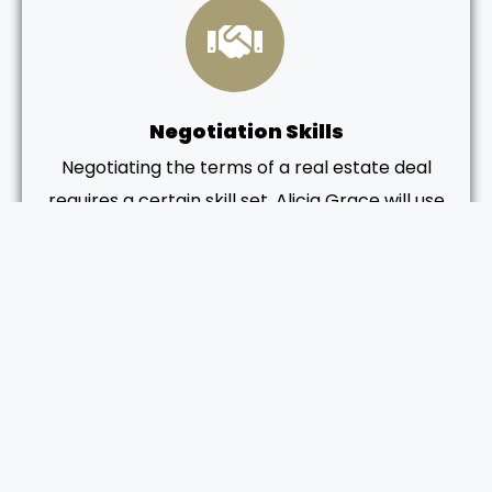
Negotiation Skills
Negotiating the terms of a real estate deal
requires a certain skill set. Alicia Grace will use
her negotiation skills to help you secure the
best possible price and terms for your new
home. This is particularly important in
competitive markets where multiple offers
may be on the table.