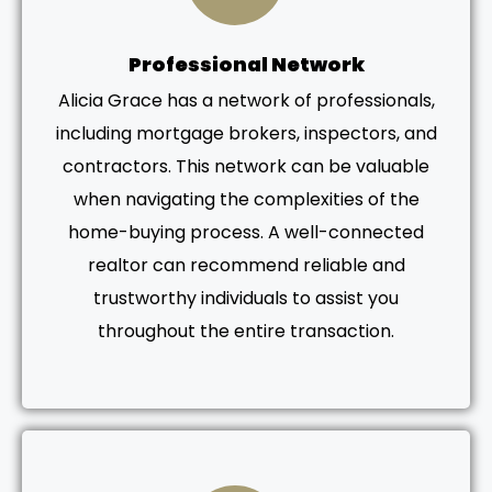
Professional Network
Alicia Grace has a network of professionals,
including mortgage brokers, inspectors, and
contractors. This network can be valuable
when navigating the complexities of the
home-buying process. A well-connected
realtor can recommend reliable and
trustworthy individuals to assist you
throughout the entire transaction.