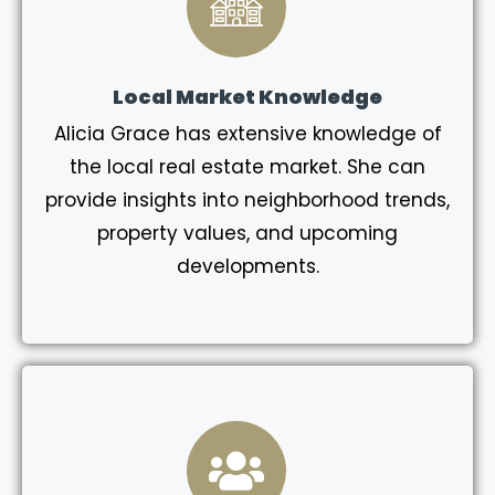
Local Market Knowledge
Alicia Grace has extensive knowledge of
the local real estate market. She can
provide insights into neighborhood trends,
property values, and upcoming
developments.