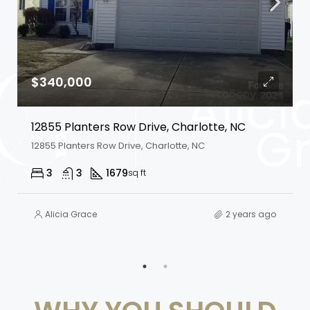
$340,000
12855 Planters Row Drive, Charlotte, NC
12855 Planters Row Drive, Charlotte, NC
3
3
1679
sq ft
Alicia Grace
2 years ago