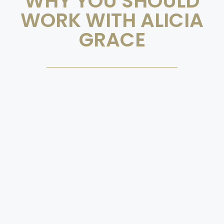
WHY YOU SHOULD
WORK WITH ALICIA
GRACE