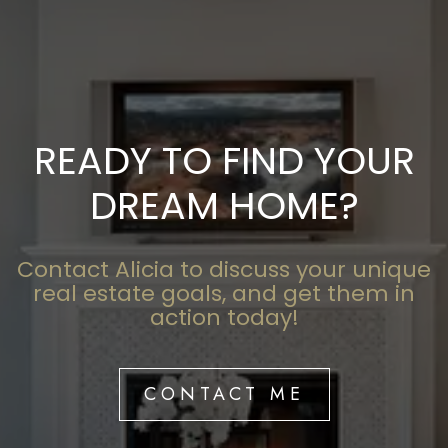
READY TO FIND YOUR
DREAM HOME?
Contact Alicia to discuss your unique
real estate goals, and get them in
action today!
CONTACT ME