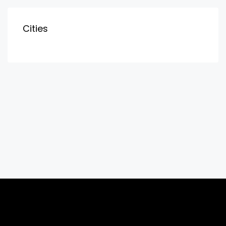
Cities