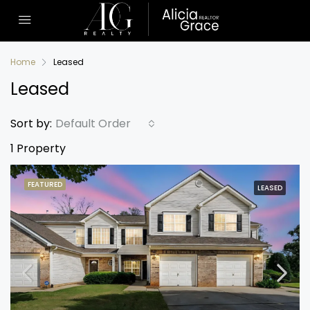
Home
Leased
Leased
Sort by:
Default Order
1 Property
FEATURED
LEASED