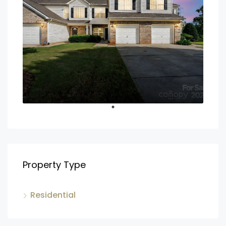
Property Type
Residential