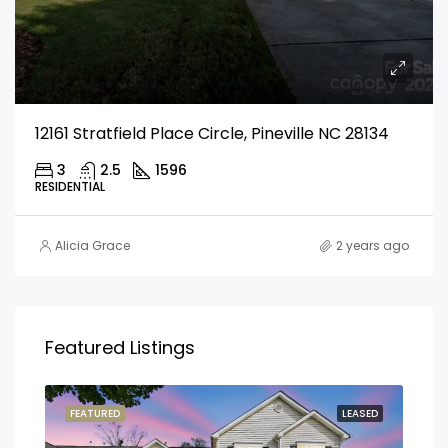
12161 Stratfield Place Circle, Pineville NC 28134
3
2.5
1596
RESIDENTIAL
Alicia Grace
2 years ago
Featured Listings
FEATURED
LEASED