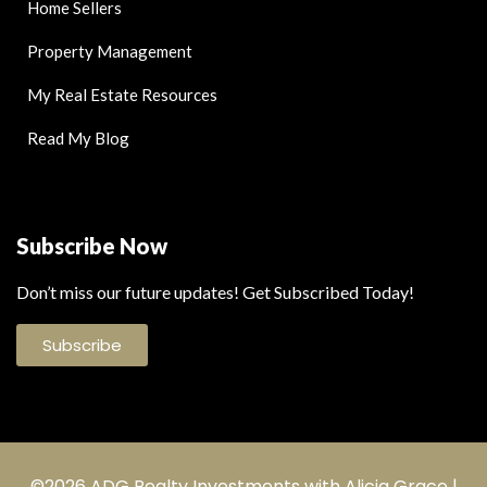
Home Sellers
Property Management
My Real Estate Resources
Read My Blog
Subscribe Now
Don’t miss our future updates! Get Subscribed Today!
Subscribe
©2026 ADG Realty Investments with Alicia Grace |