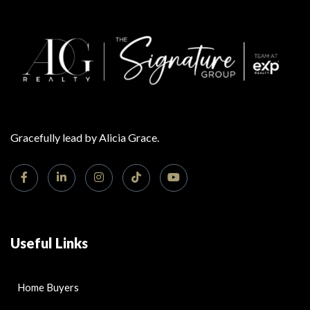
Gracefully lead by Alicia Grace.
Useful Links
Home Buyers