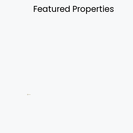
Featured Properties