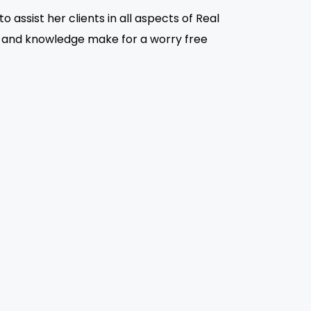
assist her clients in all aspects of Real
e and knowledge make for a worry free