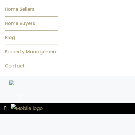
Home Sellers
Home Buyers
Blog
Property Management
Contact