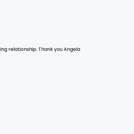
king relationship. Thank you Angela