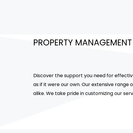
PROPERTY MANAGEMENT
Discover the support you need for effecti
as if it were our own. Our extensive range
alike. We take pride in customizing our ser