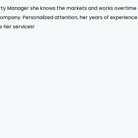
erty Manager she knows the markets and works overtime to 
company. Personalized attention, her years of experienc
ze her services!