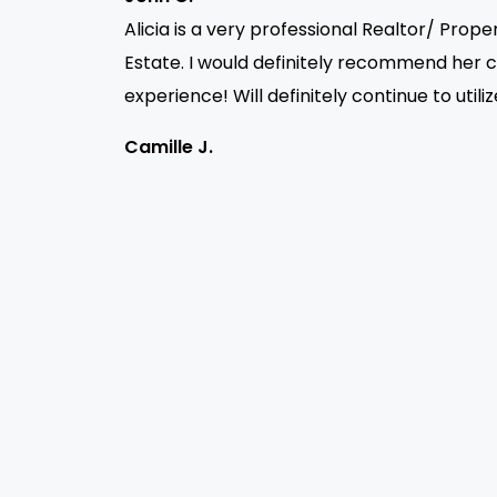
Alicia is a very professional Realtor/ Prop
Estate. I would definitely recommend her 
experience! Will definitely continue to utili
Camille J.