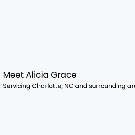
Meet Alicia Grace
Servicing Charlotte, NC​ and surrounding a