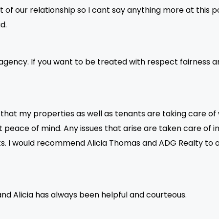
t of our relationship so I cant say anything more at this p
d.
agency. If you want to be treated with respect fairness and
at my properties as well as tenants are taking care of whi
peace of mind. Any issues that arise are taken care of in 
ants. I would recommend Alicia Thomas and ADG Realty 
nd Alicia has always been helpful and courteous.