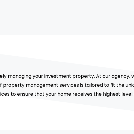
vely managing your investment property. At our agency, 
 of property management services is tailored to fit the 
vices to ensure that your home receives the highest level