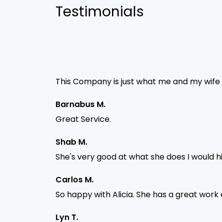
Testimonials
This Company is just what me and my wife ne
Barnabus M.
Great Service.
Shab M.
She's very good at what she does I would 
Carlos M.
So happy with Alicia. She has a great work
Lyn T.