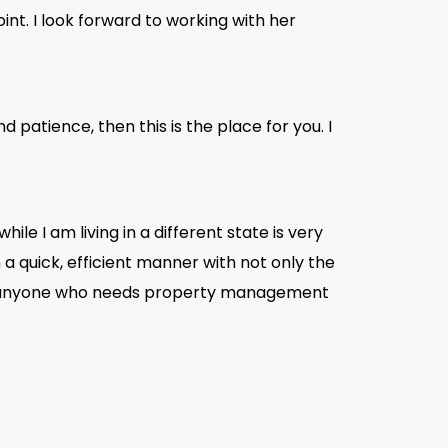
oint. I look forward to working with her
 patience, then this is the place for you. I
le I am living in a different state is very
a quick, efficient manner with not only the
to anyone who needs property management