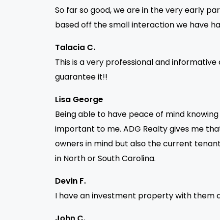
So far so good, we are in the very early par
based off the small interaction we have ha
Talacia C.
This is a very professional and informative 
guarantee it!!
Lisa George
Being able to have peace of mind knowing th
important to me. ADG Realty gives me that 
owners in mind but also the current ten
in North or South Carolina.
Devin F.
I have an investment property with them a
John C.