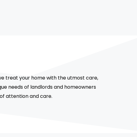
we treat your home with the utmost care,
unique needs of landlords and homeowners
 of attention and care.