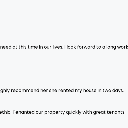
ed at this time in our lives. I look forward to a long wor
highly recommend her she rented my house in two days.
 ethic. Tenanted our property quickly with great tenants.