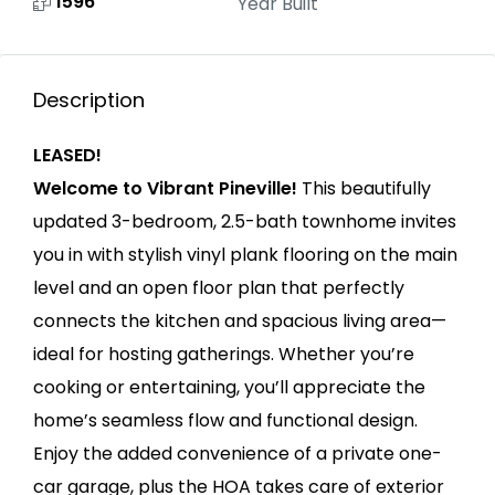
1596
Year Built
Description
LEASED!
Welcome to Vibrant Pineville!
This beautifully
updated 3-bedroom, 2.5-bath townhome invites
you in with stylish vinyl plank flooring on the main
level and an open floor plan that perfectly
connects the kitchen and spacious living area—
ideal for hosting gatherings. Whether you’re
cooking or entertaining, you’ll appreciate the
home’s seamless flow and functional design.
Enjoy the added convenience of a private one-
car garage, plus the HOA takes care of exterior