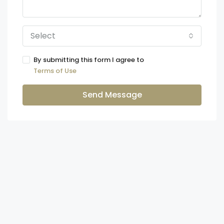
Select
By submitting this form I agree to
Terms of Use
Send Message