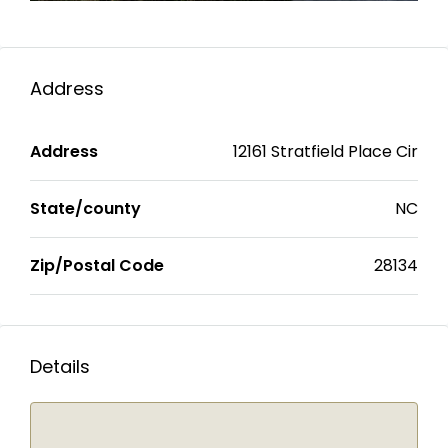
Address
Address
12161 Stratfield Place Cir
State/county
NC
Zip/Postal Code
28134
Details