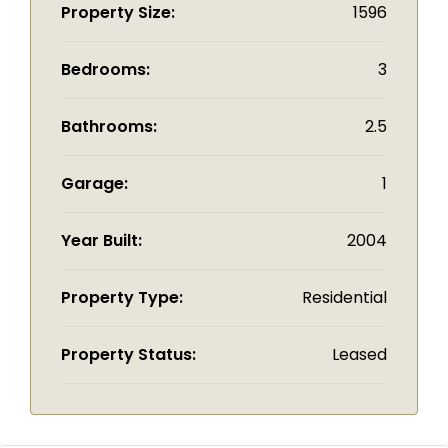
Property Size:
1596
Bedrooms:
3
Bathrooms:
2.5
Garage:
1
Year Built:
2004
Property Type:
Residential
Property Status:
Leased