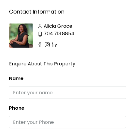
Contact Information
Alicia Grace
704.713.8854
Enquire About This Property
Name
Phone