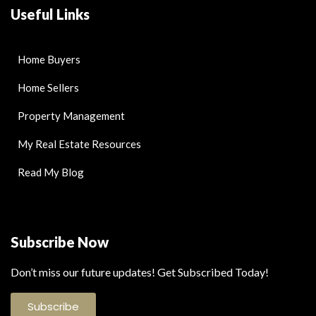
Useful Links
Home Buyers
Home Sellers
Property Management
My Real Estate Resources
Read My Blog
Subscribe Now
Don’t miss our future updates! Get Subscribed Today!
Subscribe