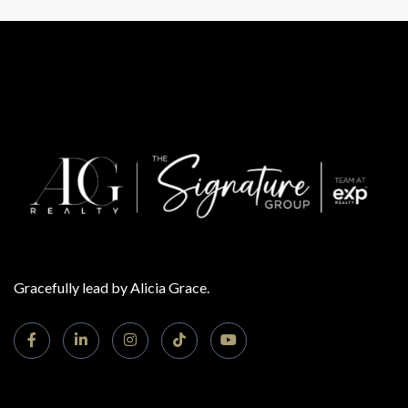
Gracefully lead by Alicia Grace.