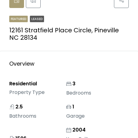
FEATURED
LEASED
12161 Stratfield Place Circle, Pineville
NC 28134
Overview
Residential
3
Property Type
Bedrooms
2.5
1
Bathrooms
Garage
2004