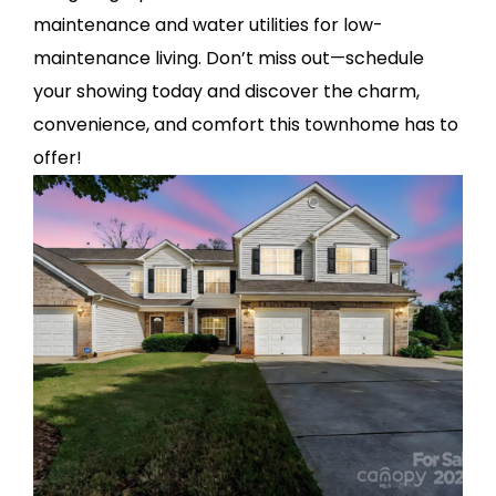
maintenance and water utilities for low-
maintenance living. Don’t miss out—schedule
your showing today and discover the charm,
convenience, and comfort this townhome has to
offer!