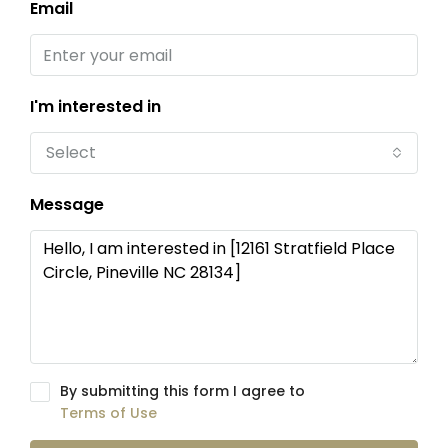
Email
I'm interested in
Select
Message
By submitting this form I agree to
Terms of Use