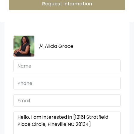
Request Information
Alicia Grace