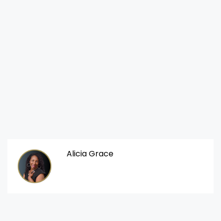
Alicia Grace