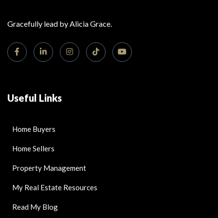
Gracefully lead by Alicia Grace.
Useful Links
Home Buyers
Home Sellers
Property Management
My Real Estate Resources
Read My Blog