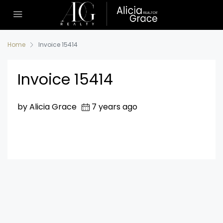
Home
Invoice 15414
Invoice 15414
by Alicia Grace
7 years ago