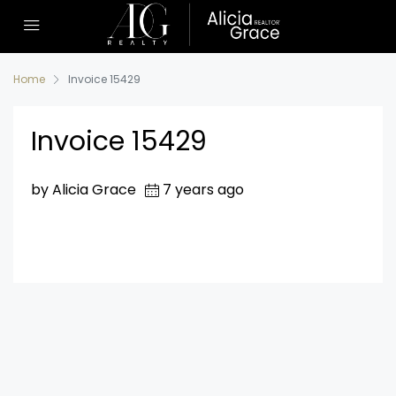
Home
Invoice 15429
Invoice 15429
by Alicia Grace
7 years ago