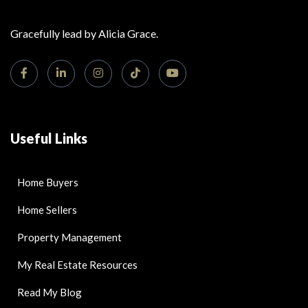
Gracefully lead by Alicia Grace.
Useful Links
Home Buyers
Home Sellers
Property Management
My Real Estate Resources
Read My Blog