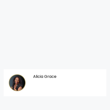
Alicia Grace