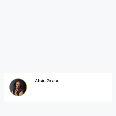
Alicia Grace