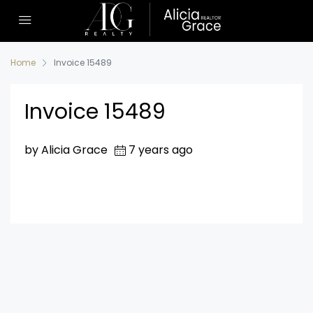
Home
Invoice 15489
Invoice 15489
by Alicia Grace
7 years ago