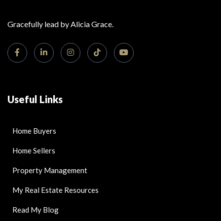
Gracefully lead by Alicia Grace.
Useful Links
Home Buyers
Home Sellers
Property Management
My Real Estate Resources
Read My Blog