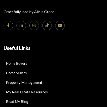
Gracefully lead by Alicia Grace.
Useful Links
Home Buyers
Home Sellers
Property Management
My Real Estate Resources
Read My Blog