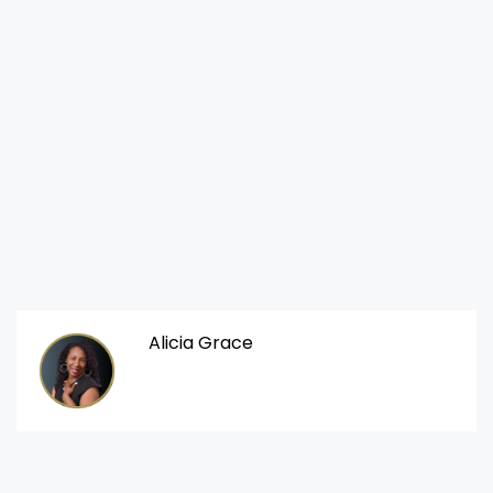
Alicia Grace