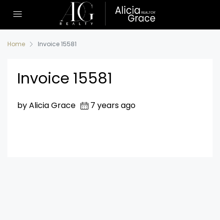
Home
Invoice 15581
Invoice 15581
by Alicia Grace
7 years ago