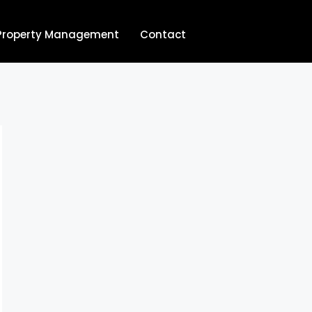
Property Management
Contact
704.713.8854‬