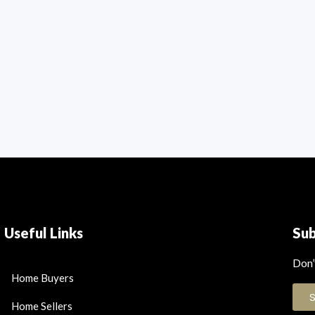
Useful Links
Su
Don’
Home Buyers
Home Sellers