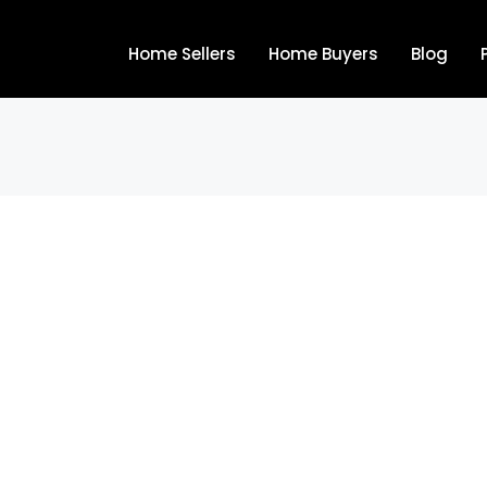
Home Sellers
Home Buyers
Blog