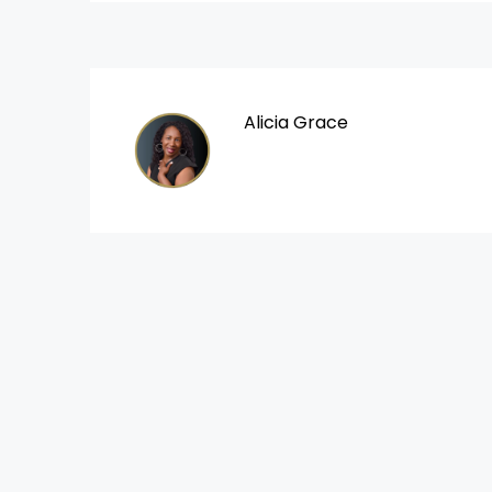
Alicia Grace