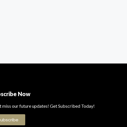
bscribe Now
t miss our future updates! Get Subscribed Today!
Subscribe