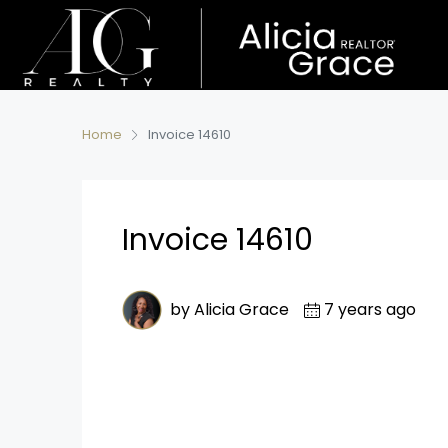
Home
Invoice 14610
Invoice 14610
by Alicia Grace
7 years ago