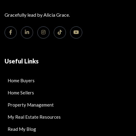
Gracefully lead by Alicia Grace.
Useful Links
Home Buyers
Home Sellers
Property Management
My Real Estate Resources
Read My Blog