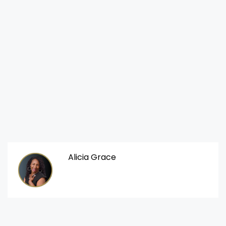
Alicia Grace