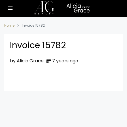
Home
Invoice 15782
Invoice 15782
by Alicia Grace
7 years ago