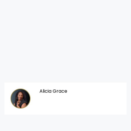
Alicia Grace