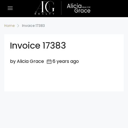
Home
Invoice 17383
Invoice 17383
by Alicia Grace
6 years ago