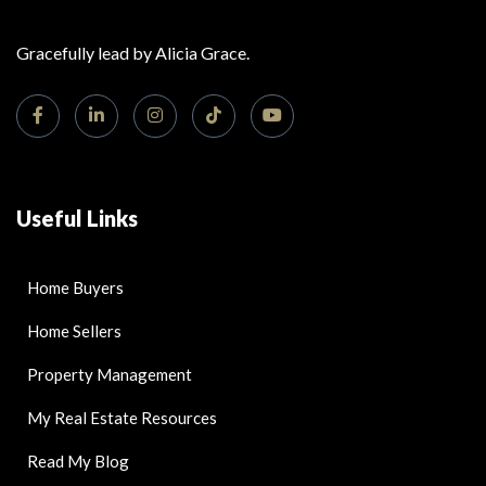
Gracefully lead by Alicia Grace.
Useful Links
Home Buyers
Home Sellers
Property Management
My Real Estate Resources
Read My Blog