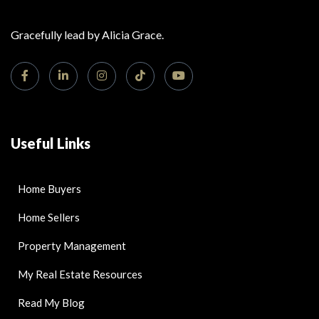
Gracefully lead by Alicia Grace.
Useful Links
Home Buyers
Home Sellers
Property Management
My Real Estate Resources
Read My Blog