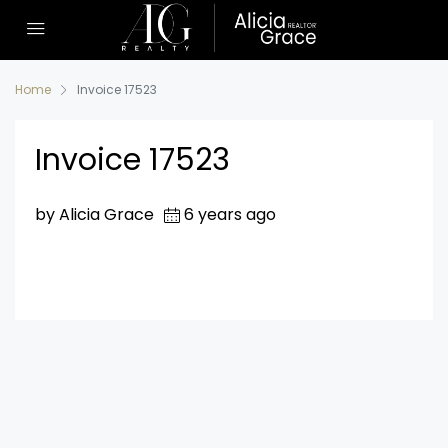
Home
Invoice 17523
Invoice 17523
by Alicia Grace
6 years ago