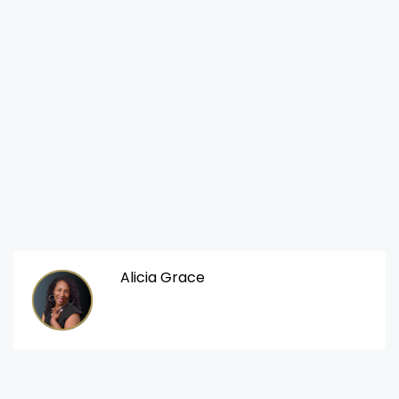
Alicia Grace