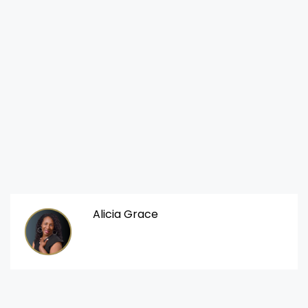
Alicia Grace