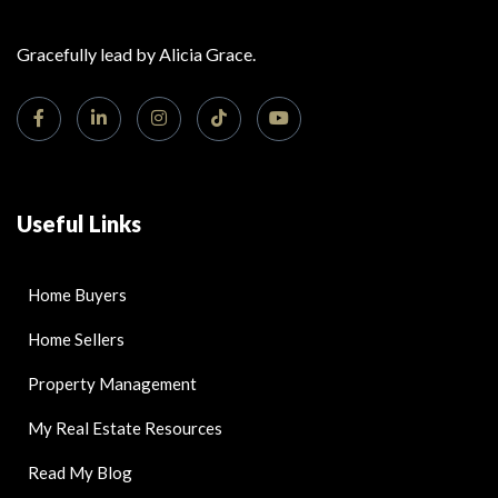
Gracefully lead by Alicia Grace.
Useful Links
Home Buyers
Home Sellers
Property Management
My Real Estate Resources
Read My Blog