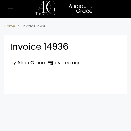
Home
Invoice 14936
Invoice 14936
by Alicia Grace
7 years ago