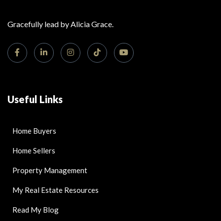
Gracefully lead by Alicia Grace.
Useful Links
Home Buyers
Home Sellers
Property Management
My Real Estate Resources
Read My Blog