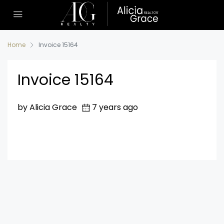
Home
Invoice 15164
Invoice 15164
by Alicia Grace
7 years ago