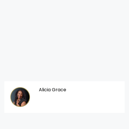
Alicia Grace