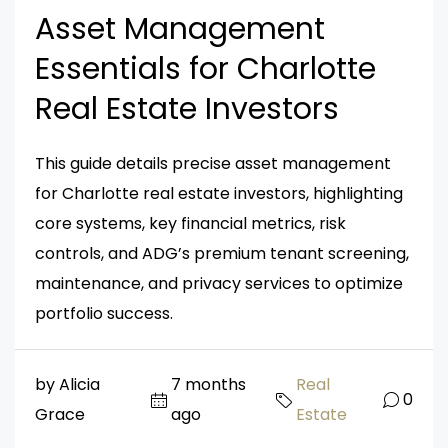
Asset Management
Essentials for Charlotte
Real Estate Investors
This guide details precise asset management
for Charlotte real estate investors, highlighting
core systems, key financial metrics, risk
controls, and ADG’s premium tenant screening,
maintenance, and privacy services to optimize
portfolio success.
by Alicia
7 months
Real
0
Grace
ago
Estate