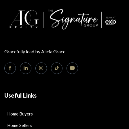
Gracefully lead by Alicia Grace.
Useful Links
Home Buyers
Home Sellers