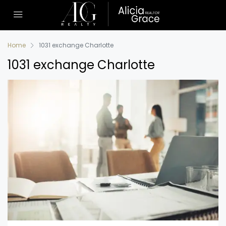
Home
1031 exchange Charlotte
1031 exchange Charlotte