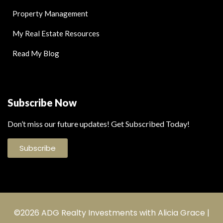
Property Management
My Real Estate Resources
Read My Blog
Subscribe Now
Don’t miss our future updates! Get Subscribed Today!
Subscribe
©2026 ADG Realty Investments with Alicia Grace |