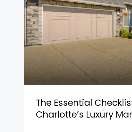
The Essential Checkli
Charlotte’s Luxury Ma