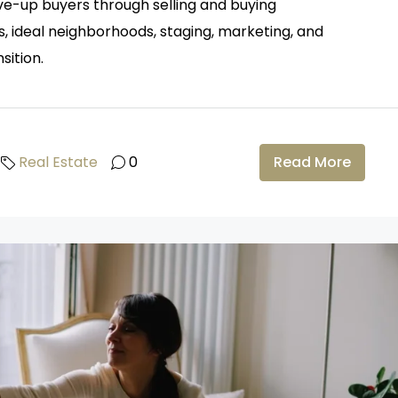
ove-up buyers through selling and buying
s, ideal neighborhoods, staging, marketing, and
sition.
Real Estate
0
Read More