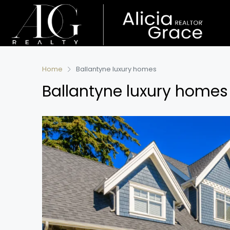
Home
Ballantyne luxury homes
Ballantyne luxury homes