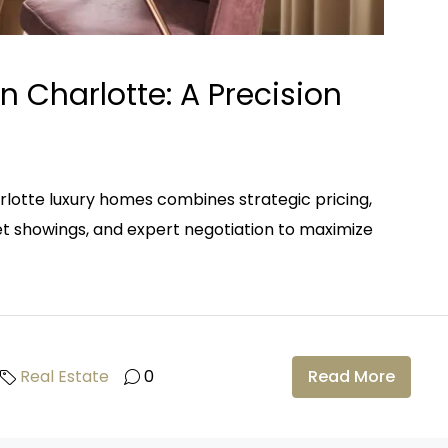
n Charlotte: A Precision
rlotte luxury homes combines strategic pricing,
eet showings, and expert negotiation to maximize
Real Estate
0
Read More