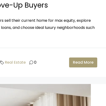
Move-Up Buyers
s sell their current home for max equity, explore
A loans, and choose ideal luxury neighborhoods such
Real Estate
0
Read More