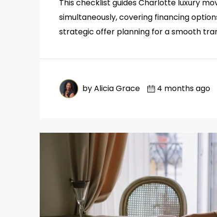
This checklist guides Charlotte luxury m
simultaneously, covering financing option
strategic offer planning for a smooth tran
by Alicia Grace
4 months ago