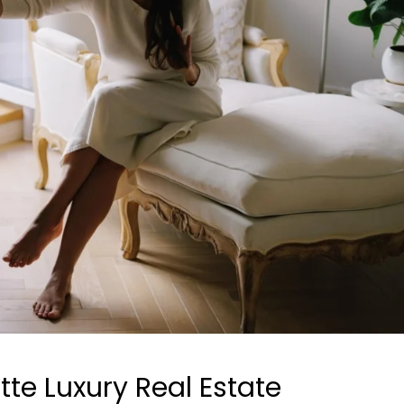
tte Luxury Real Estate