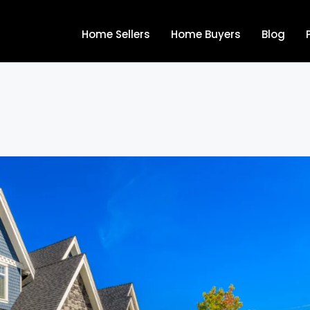
Home Sellers
Home Buyers
Blog