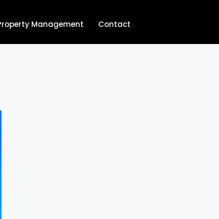
Property Management
Contact
704.713.8854‬