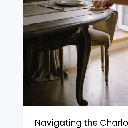
Navigating the Charlo