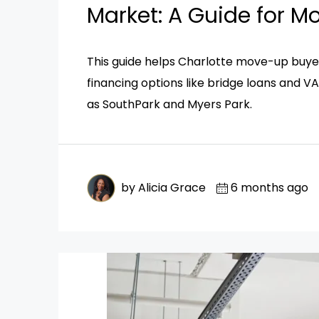
Market: A Guide for 
This guide helps Charlotte move-up buyer
financing options like bridge loans and V
as SouthPark and Myers Park.
by Alicia Grace
6 months ago