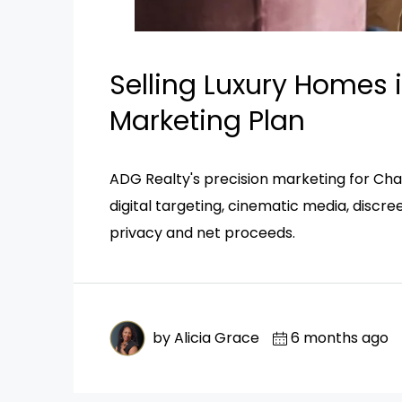
Selling Luxury Homes i
Marketing Plan
ADG Realty's precision marketing for Cha
digital targeting, cinematic media, discr
privacy and net proceeds.
by Alicia Grace
6 months ago