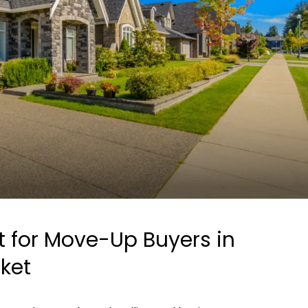
st for Move-Up Buyers in
rket