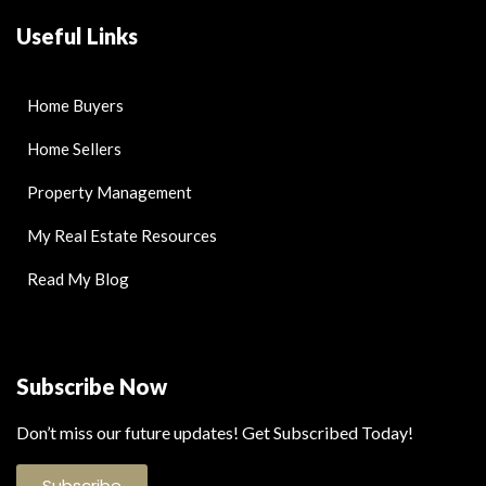
Useful Links
Home Buyers
Home Sellers
Property Management
My Real Estate Resources
Read My Blog
Subscribe Now
Don’t miss our future updates! Get Subscribed Today!
Subscribe