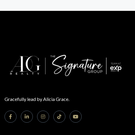
Gracefully lead by Alicia Grace.