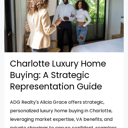
Charlotte Luxury Home
Buying: A Strategic
Representation Guide
ADG Realty's Alicia Grace offers strategic,
personalized luxury home buying in Charlotte,
leveraging market expertise, VA benefits, and
private showings to ensure confident, seamless