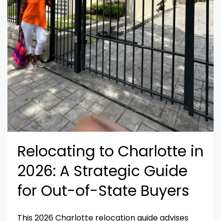
Relocating to Charlotte in
2026: A Strategic Guide
for Out-of-State Buyers
This 2026 Charlotte relocation guide advises