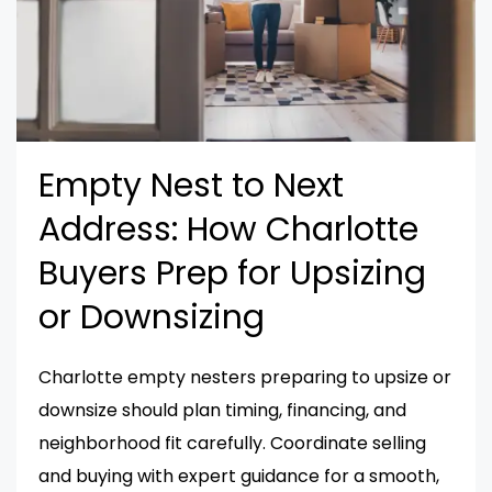
Empty Nest to Next
Address: How Charlotte
Buyers Prep for Upsizing
or Downsizing
Charlotte empty nesters preparing to upsize or
downsize should plan timing, financing, and
neighborhood fit carefully. Coordinate selling
and buying with expert guidance for a smooth,