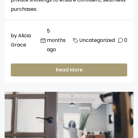
purchases.
5
by Alicia
months
Uncategorized
0
Grace
ago
Read More