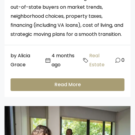
out-of-state buyers on market trends,
neighborhood choices, property taxes,
financing (including VA loans), cost of living, and
strategic moving plans for a smooth transition.
by Alicia
4 months
Real
0
Grace
ago
Estate
Read More