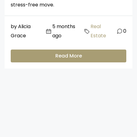
stress-free move.
by Alicia
5 months
Real
0
Grace
ago
Estate
Read More