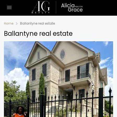
Home
Ballantyne real estate
Ballantyne real estate