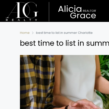
Home
best time to list in summer Charlotte
best time to list in sum