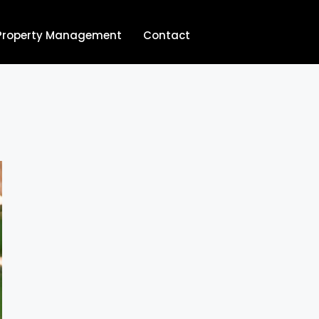
Property Management
Contact
704.713.8854‬