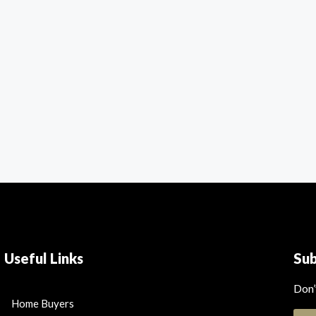
Useful Links
Su
Don’
Home Buyers