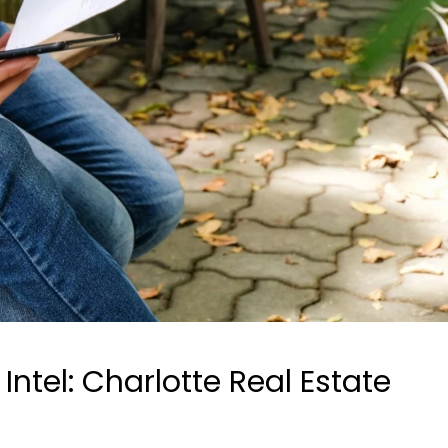
ntel: Charlotte Real Estate