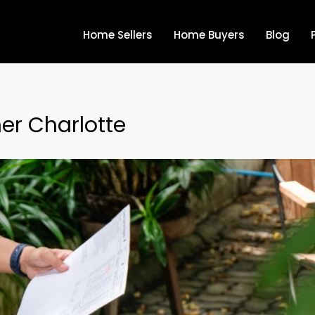
Home Sellers
Home Buyers
Blog
mer Charlotte