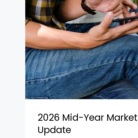
2026 Mid-Year Market I
Update