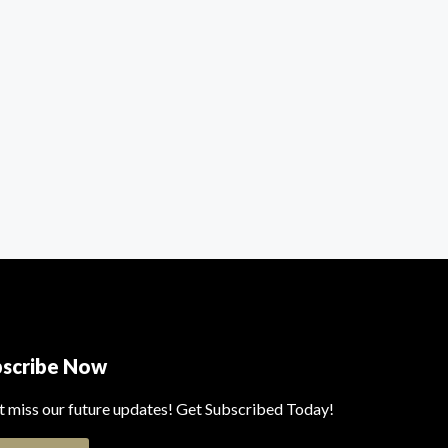
bscribe Now
t miss our future updates! Get Subscribed Today!