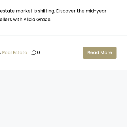
estate market is shifting. Discover the mid-year
llers with Alicia Grace.
Real Estate
0
Read More