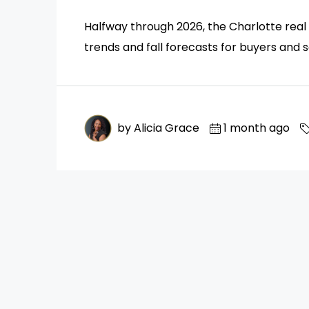
Halfway through 2026, the Charlotte real 
trends and fall forecasts for buyers and se
by Alicia Grace
1 month ago