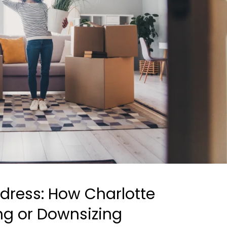
dress: How Charlotte
ing or Downsizing