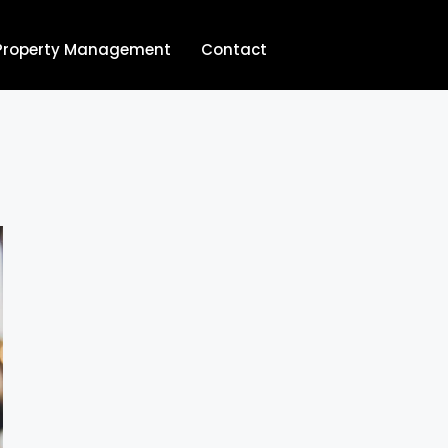
Property Management
Contact
704.713.8854‬