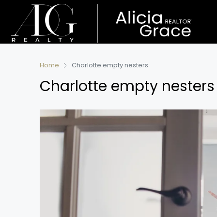
Home
Charlotte empty nesters
Charlotte empty nesters