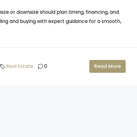
ze or downsize should plan timing, financing, and
lling and buying with expert guidance for a smooth,
Real Estate
0
Read More