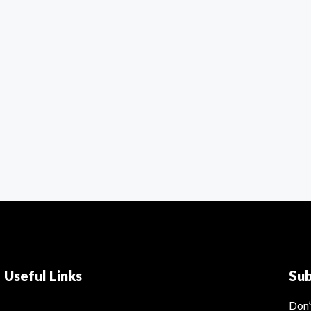
Useful Links
Su
Don’