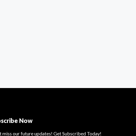
bscribe Now
t miss our future updates! Get Subscribed Today!