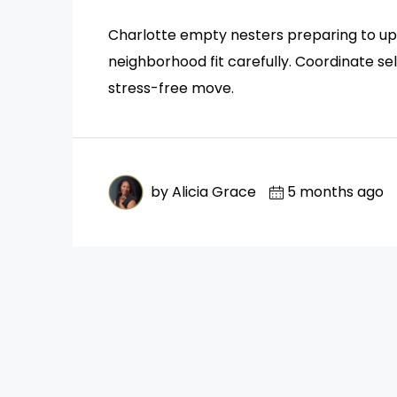
Charlotte empty nesters preparing to upsi
neighborhood fit carefully. Coordinate se
stress-free move.
by Alicia Grace
5 months ago