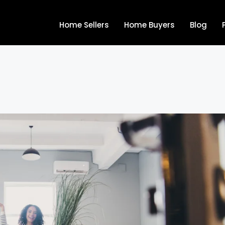
Home Sellers
Home Buyers
Blog