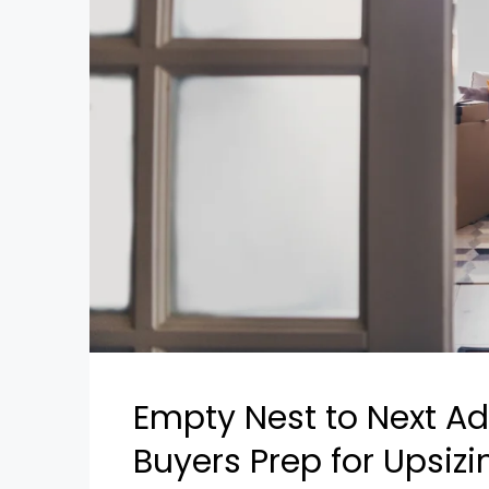
Empty Nest to Next Ad
Buyers Prep for Upsiz