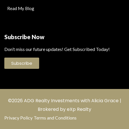
Read My Blog
Subscribe Now
Don’t miss our future updates! Get Subscribed Today!
Subscribe
©2026 ADG Realty Investments with Alicia Grace |
Brokered by eXp Realty
Privacy Policy
Terms and Conditions