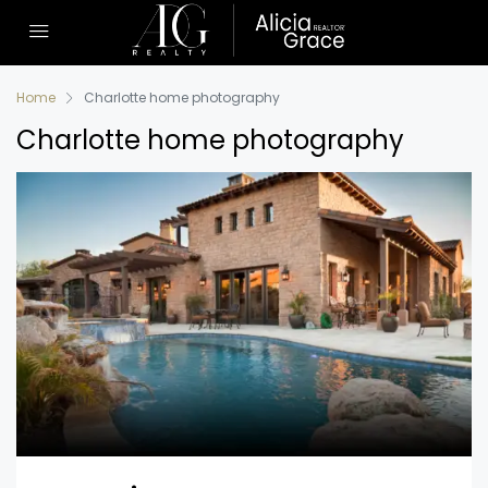
Home
Charlotte home photography
Charlotte home photography