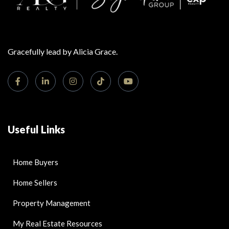
Gracefully lead by Alicia Grace.
Useful Links
Home Buyers
Home Sellers
Property Management
My Real Estate Resources