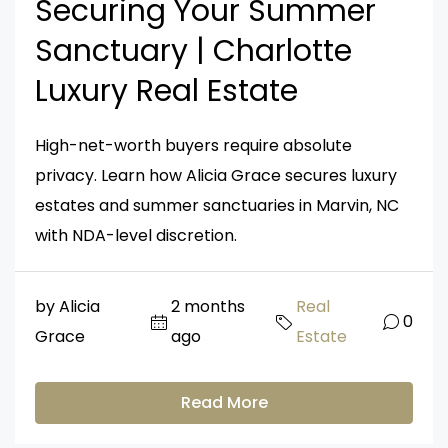
Securing Your Summer
Sanctuary | Charlotte
Luxury Real Estate
High-net-worth buyers require absolute
privacy. Learn how Alicia Grace secures luxury
estates and summer sanctuaries in Marvin, NC
with NDA-level discretion.
by Alicia
2 months
Real
0
Grace
ago
Estate
Read More