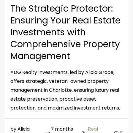
The Strategic Protector:
Ensuring Your Real Estate
Investments with
Comprehensive Property
Management
ADG Realty Investments, led by Alicia Grace,
offers strategic, veteran-owned property
management in Charlotte, ensuring luxury real
estate preservation, proactive asset
protection, and maximized investment returns.
by Alicia
7 months
Real