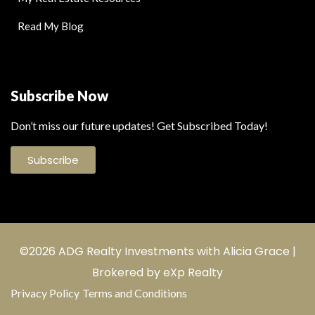
Read My Blog
Subscribe Now
Don’t miss our future updates! Get Subscribed Today!
Subscribe
©2026 ADG Realty Investments with Alicia Grace |
Brokered by eXp Realty
Privacy Policy
Terms and Conditions