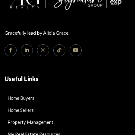
Gracefully lead by Alicia Grace.
Useful Links
Home Buyers
Home Sellers
Property Management
My Real Estate Resources