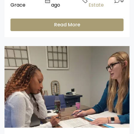
0
Grace
ago
Estate
Read More