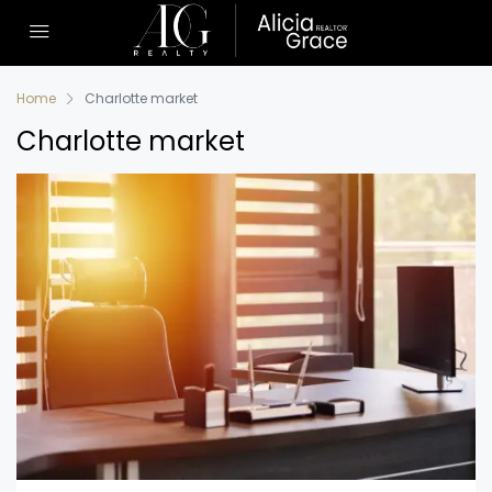
Home
Charlotte market
Charlotte market