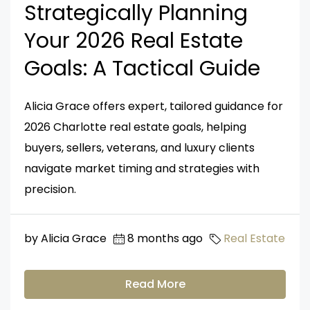
Strategically Planning
Your 2026 Real Estate
Goals: A Tactical Guide
Alicia Grace offers expert, tailored guidance for
2026 Charlotte real estate goals, helping
buyers, sellers, veterans, and luxury clients
navigate market timing and strategies with
precision.
by Alicia Grace
8 months ago
Real Estate
Read More