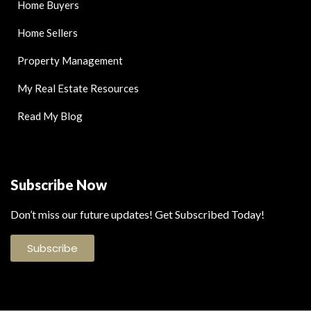
Home Buyers
Home Sellers
Property Management
My Real Estate Resources
Read My Blog
Subscribe Now
Don’t miss our future updates! Get Subscribed Today!
Subscribe