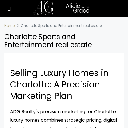
Home
Charlotte Sports and Entertainment real estate
Charlotte Sports and
Entertainment real estate
Selling Luxury Homes in
Charlotte: A Precision
Marketing Plan
ADG Realty's precision marketing for Charlotte
luxury homes combines strategic pricing, digital