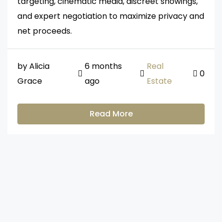
targeting, cinematic media, discreet showings,
and expert negotiation to maximize privacy and
net proceeds.
by Alicia
6 months
Real
0
Grace
ago
Estate
Read More