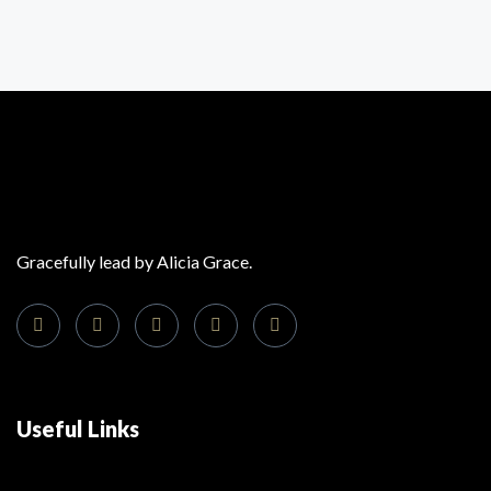
Gracefully lead by Alicia Grace.
Useful Links