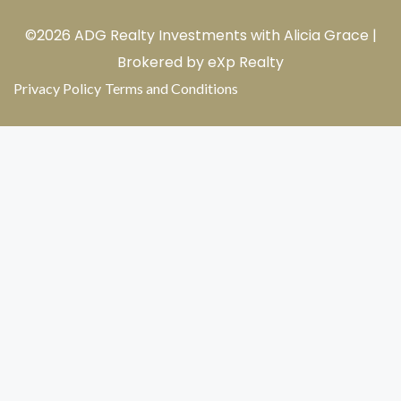
©2026 ADG Realty Investments with Alicia Grace |
Brokered by eXp Realty
Privacy Policy
Terms and Conditions