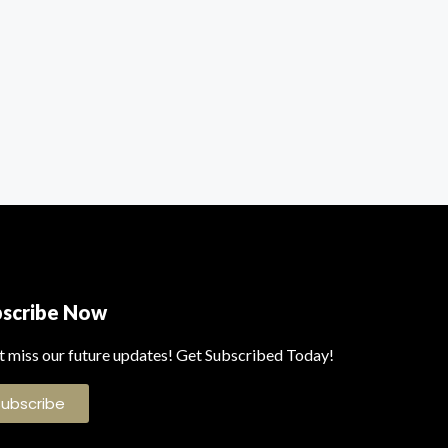
bscribe Now
t miss our future updates! Get Subscribed Today!
Subscribe