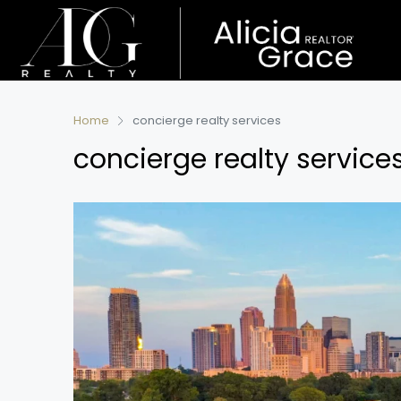
Home
concierge realty services
concierge realty service