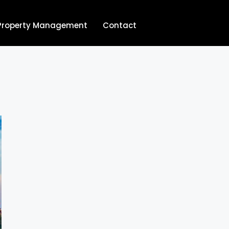
Property Management
Contact
704.713.8854‬