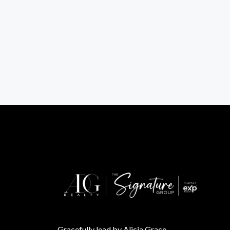
Gracefully lead by Alicia Grace.