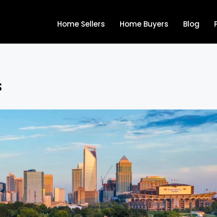
Home Sellers
Home Buyers
Blog
s