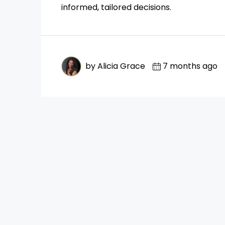
informed, tailored decisions.
by Alicia Grace
7 months ago