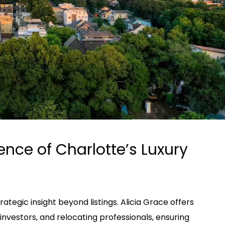
ence of Charlotte’s Luxury
ategic insight beyond listings. Alicia Grace offers
, investors, and relocating professionals, ensuring