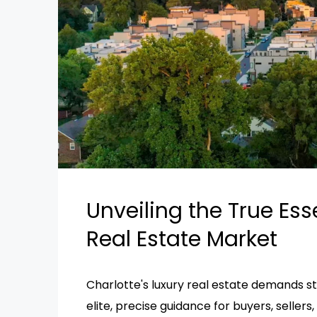
Unveiling the True Ess
Real Estate Market
Charlotte's luxury real estate demands str
elite, precise guidance for buyers, sellers