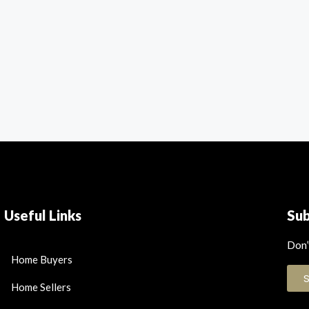
Useful Links
Su
Don’
Home Buyers
Home Sellers