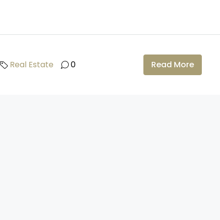
Real Estate
0
Read More