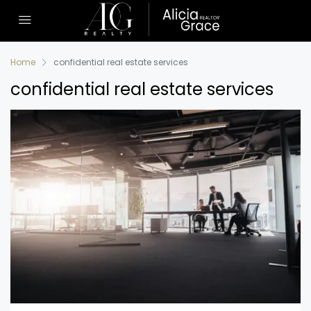
Home
confidential real estate services
confidential real estate services