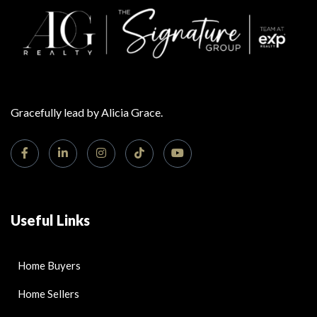
Gracefully lead by Alicia Grace.
Useful Links
Home Buyers
Home Sellers