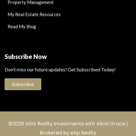
Property Management
My Real Estate Resources
Read My Blog
Subscribe Now
Don’t miss our future updates! Get Subscribed Today!
Subscribe
©2026 ADG Realty Investments with Alicia Grace |
Brokered by eXp Realty