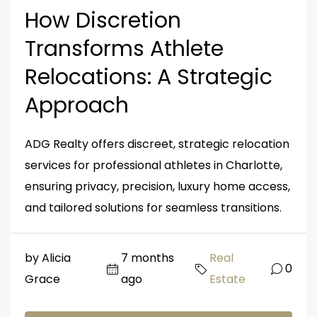
How Discretion
Transforms Athlete
Relocations: A Strategic
Approach
ADG Realty offers discreet, strategic relocation
services for professional athletes in Charlotte,
ensuring privacy, precision, luxury home access,
and tailored solutions for seamless transitions.
by Alicia
7 months
Real
0
Grace
ago
Estate