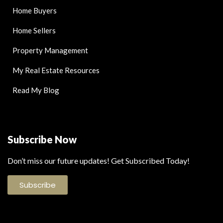
Home Buyers
Home Sellers
Property Management
My Real Estate Resources
Read My Blog
Subscribe Now
Don’t miss our future updates! Get Subscribed Today!
Subscribe