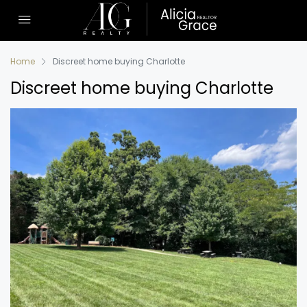
Home
Discreet home buying Charlotte
Discreet home buying Charlotte