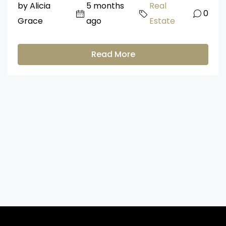
by Alicia
5 months
Real
0
Grace
ago
Estate
Read More