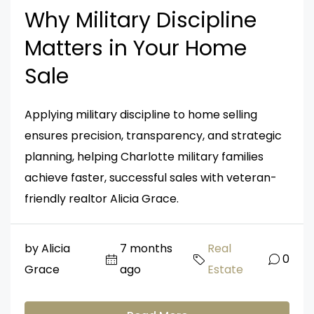
Why Military Discipline
Matters in Your Home
Sale
Applying military discipline to home selling
ensures precision, transparency, and strategic
planning, helping Charlotte military families
achieve faster, successful sales with veteran-
friendly realtor Alicia Grace.
by Alicia
7 months
Real
0
Grace
ago
Estate