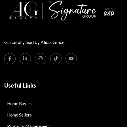
Gracefully lead by Alicia Grace.
Useful Links
Home Buyers
Home Sellers
Property Management