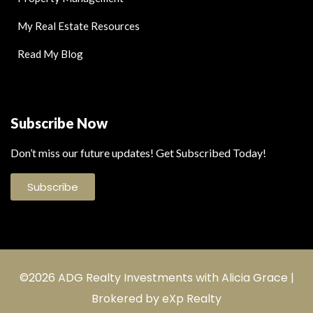
My Real Estate Resources
Read My Blog
Subscribe Now
Don’t miss our future updates! Get Subscribed Today!
Subscribe
©2026 ADG Realty Investments with Alicia Grace |
Brokered by eXp Realty