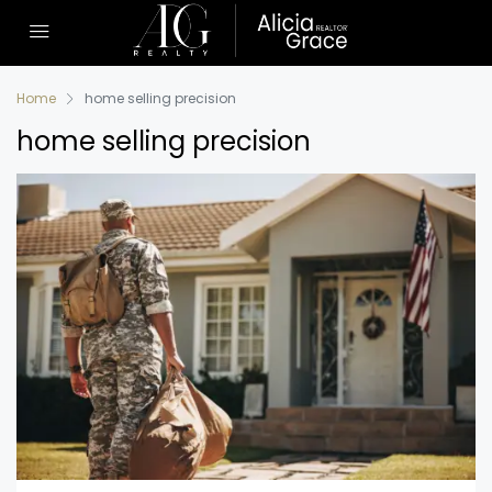
Home
home selling precision
home selling precision