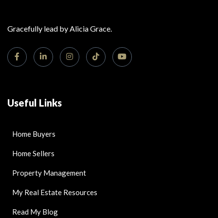
Gracefully lead by Alicia Grace.
Useful Links
Home Buyers
Home Sellers
Property Management
My Real Estate Resources
Read My Blog