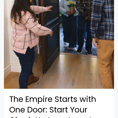
The Empire Starts with
One Door: Start Your