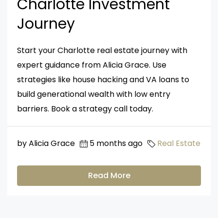
Charlotte Investment
Journey
Start your Charlotte real estate journey with
expert guidance from Alicia Grace. Use
strategies like house hacking and VA loans to
build generational wealth with low entry
barriers. Book a strategy call today.
by Alicia Grace
5 months ago
Real Estate
Read More