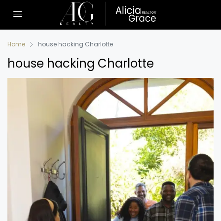
Home
house hacking Charlotte
house hacking Charlotte