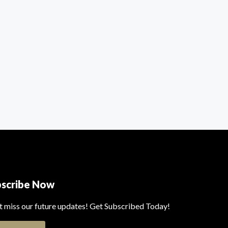
bscribe Now
t miss our future updates! Get Subscribed Today!