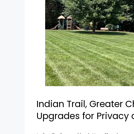
Indian Trail, Greater C
Upgrades for Privacy 