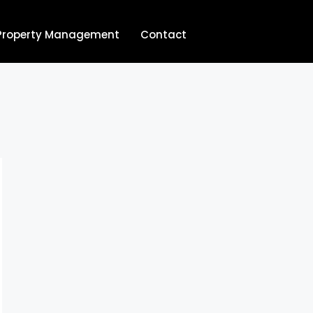
Property Management
Contact
704.713.8854‬