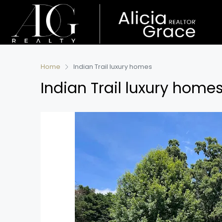
Home
Indian Trail luxury homes
Indian Trail luxury home