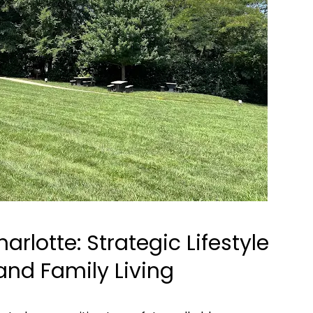
harlotte: Strategic Lifestyle
and Family Living