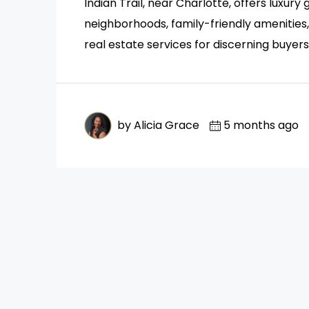
Indian Trail, near Charlotte, offers luxur
neighborhoods, family-friendly amenitie
real estate services for discerning buyers
by Alicia Grace
5 months ago