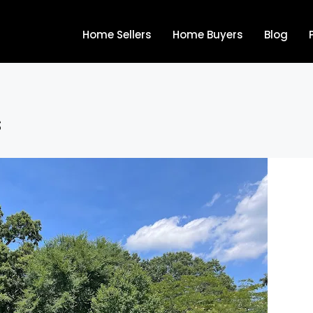
Home Sellers
Home Buyers
Blog
s