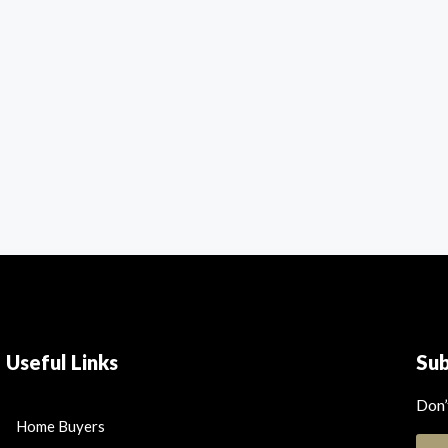
Useful Links
Su
Don’
Home Buyers