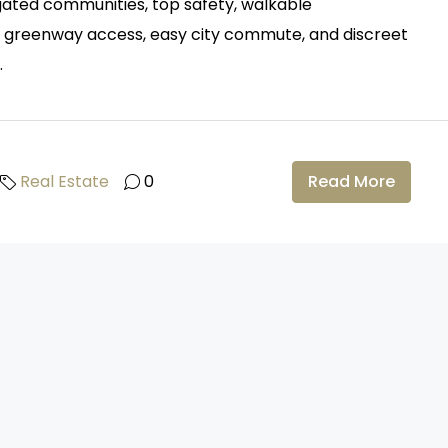
y gated communities, top safety, walkable
s, greenway access, easy city commute, and discreet
.
Real Estate
0
Read More