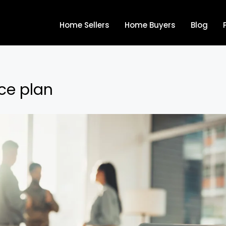
Home Sellers
Home Buyers
Blog
ce plan