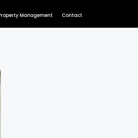
Property Management
Contact
704.713.8854‬