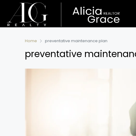
Home
preventative maintenance plan
preventative maintenan