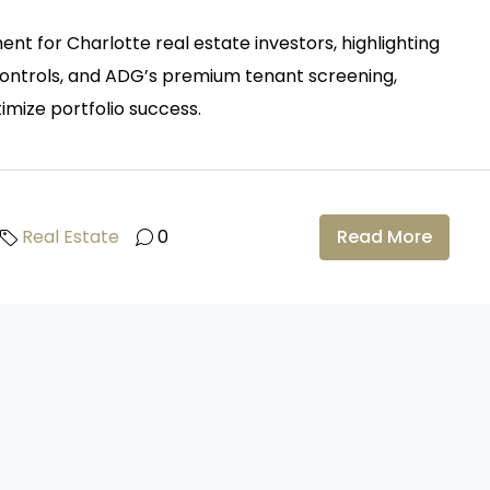
nt for Charlotte real estate investors, highlighting
 controls, and ADG’s premium tenant screening,
imize portfolio success.
Real Estate
0
Read More