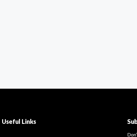
Useful Links
Su
Don’