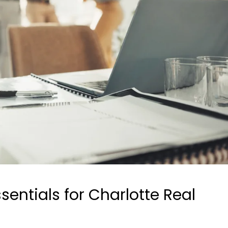
ntials for Charlotte Real