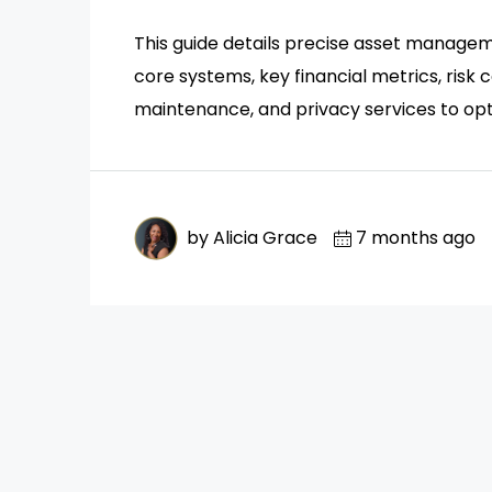
This guide details precise asset manageme
core systems, key financial metrics, risk
maintenance, and privacy services to opt
by Alicia Grace
7 months ago