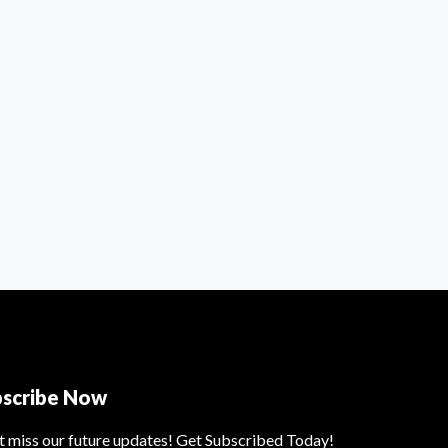
bscribe Now
t miss our future updates! Get Subscribed Today!