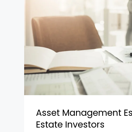
Asset Management Esse
Estate Investors