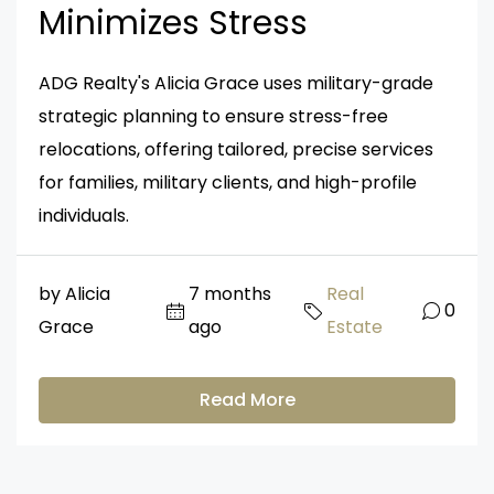
Minimizes Stress
ADG Realty's Alicia Grace uses military-grade
strategic planning to ensure stress-free
relocations, offering tailored, precise services
for families, military clients, and high-profile
individuals.
by Alicia
7 months
Real
0
Grace
ago
Estate
Read More