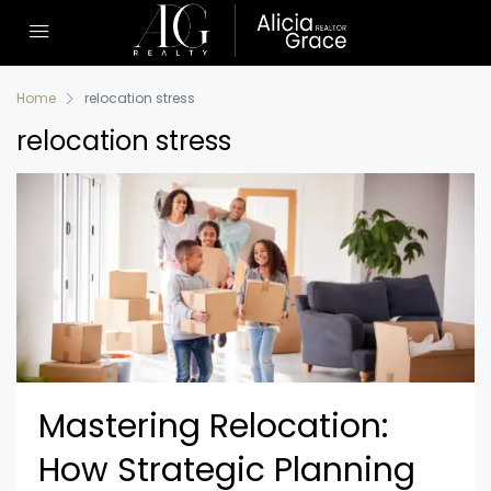
Home
relocation stress
relocation stress
Mastering Relocation:
How Strategic Planning