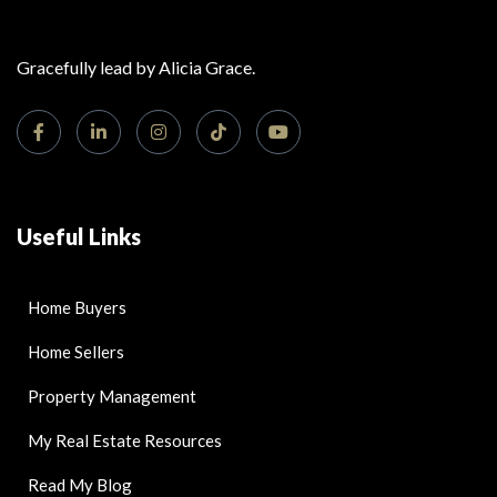
Gracefully lead by Alicia Grace.
Useful Links
Home Buyers
Home Sellers
Property Management
My Real Estate Resources
Read My Blog