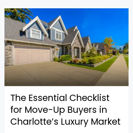
The Essential Checklist
for Move-Up Buyers in
Charlotte’s Luxury Market