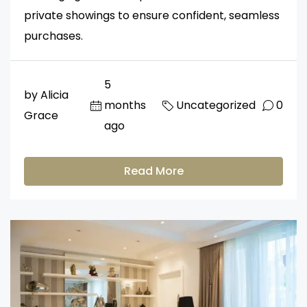
private showings to ensure confident, seamless
purchases.
5
by Alicia
months
Uncategorized
0
Grace
ago
Read More