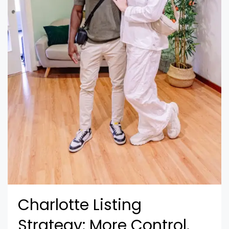
Charlotte Listing
Strategy: More Control.