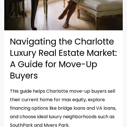
Navigating the Charlotte
Luxury Real Estate Market:
A Guide for Move-Up
Buyers
This guide helps Charlotte move-up buyers sell
their current home for max equity, explore
financing options like bridge loans and VA loans,
and choose ideal luxury neighborhoods such as
SouthPark and Myers Park.