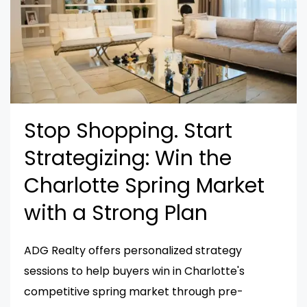
Stop Shopping. Start
Strategizing: Win the
Charlotte Spring Market
with a Strong Plan
ADG Realty offers personalized strategy
sessions to help buyers win in Charlotte's
competitive spring market through pre-