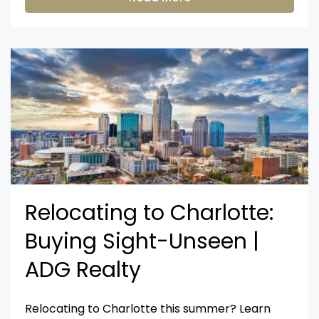
Relocating to Charlotte:
Buying Sight-Unseen |
ADG Realty
Relocating to Charlotte this summer? Learn