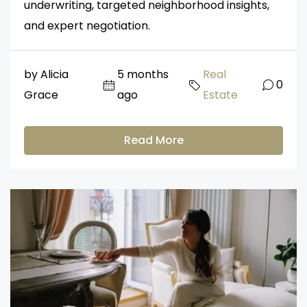
underwriting, targeted neighborhood insights,
and expert negotiation.
by Alicia
5 months
Real
0
Grace
ago
Estate
Read More