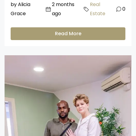
by Alicia
2 months
Real
0
Grace
ago
Estate
Read More