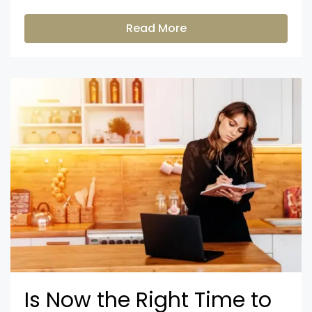
Read More
Is Now the Right Time to