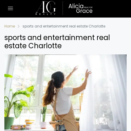
Home
sports and entertainment real estate Charlotte
sports and entertainment real
estate Charlotte