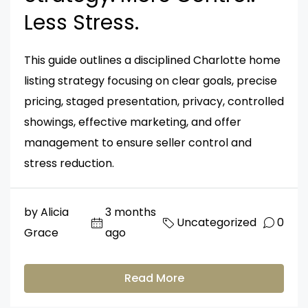
Less Stress.
This guide outlines a disciplined Charlotte home
listing strategy focusing on clear goals, precise
pricing, staged presentation, privacy, controlled
showings, effective marketing, and offer
management to ensure seller control and
stress reduction.
by Alicia
3 months
Uncategorized
0
Grace
ago
Read More