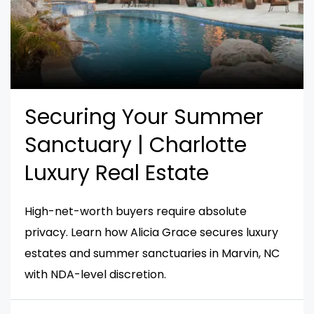
Securing Your Summer
Sanctuary | Charlotte
Luxury Real Estate
High-net-worth buyers require absolute
privacy. Learn how Alicia Grace secures luxury
estates and summer sanctuaries in Marvin, NC
with NDA-level discretion.