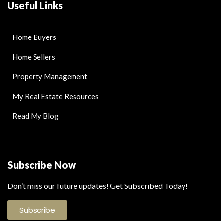
Useful Links
Home Buyers
Home Sellers
Property Management
My Real Estate Resources
Read My Blog
Subscribe Now
Don’t miss our future updates! Get Subscribed Today!
Subscribe