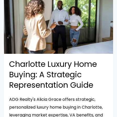
Charlotte Luxury Home
Buying: A Strategic
Representation Guide
ADG Realty's Alicia Grace offers strategic,
personalized luxury home buying in Charlotte,
leveraging market expertise, VA benefits, and