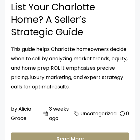
List Your Charlotte
Home? A Seller’s
Strategic Guide
This guide helps Charlotte homeowners decide
when to sell by analyzing market trends, equity,
and home prep ROI. It emphasizes precise
pricing, luxury marketing, and expert strategy
calls for optimal results.
by Alicia
3 weeks
Uncategorized
0
Grace
ago
Read More