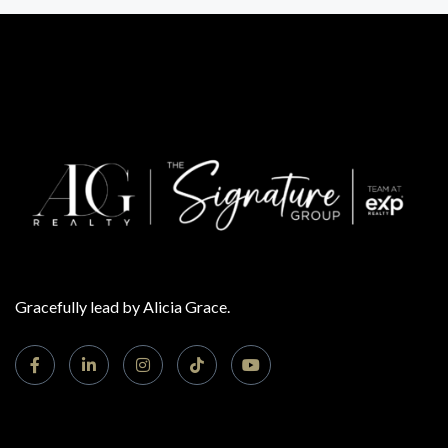
Gracefully lead by Alicia Grace.