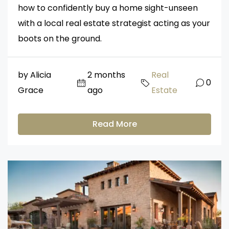
how to confidently buy a home sight-unseen
with a local real estate strategist acting as your
boots on the ground.
by Alicia
2 months
Real
0
Grace
ago
Estate
Read More