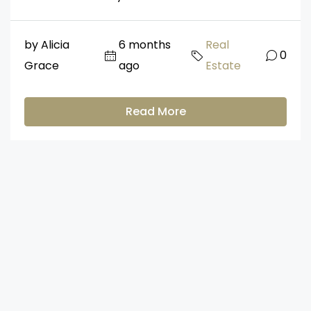
by Alicia
6 months
Real
0
Grace
ago
Estate
Read More