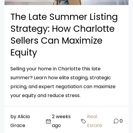
The Late Summer Listing
Strategy: How Charlotte
Sellers Can Maximize
Equity
Selling your home in Charlotte this late
summer? Learn how elite staging, strategic
pricing, and expert negotiation can maximize
your equity and reduce stress.
by Alicia
2 weeks
Real
0
Grace
ago
Estate