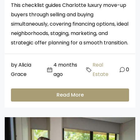
This checklist guides Charlotte luxury move-up
buyers through selling and buying
simultaneously, covering financing options, ideal
neighborhoods, staging, marketing, and
strategic offer planning for a smooth transition.
by Alicia
4 months
Real
0
Grace
ago
Estate
Read More