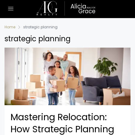
Home
strategic planning
strategic planning
Mastering Relocation:
How Strategic Planning