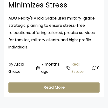
Minimizes Stress
ADG Realty's Alicia Grace uses military-grade
strategic planning to ensure stress-free
relocations, offering tailored, precise services
for families, military clients, and high-profile
individuals.
by Alicia
7 months
Real
0
Grace
ago
Estate
Read More