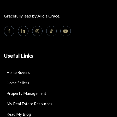
Gracefully lead by Alicia Grace.
Useful Links
Home Buyers
Home Sellers
Property Management
My Real Estate Resources
Read My Blog