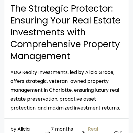
The Strategic Protector:
Ensuring Your Real Estate
Investments with
Comprehensive Property
Management
ADG Realty Investments, led by Alicia Grace,
offers strategic, veteran-owned property
management in Charlotte, ensuring luxury real
estate preservation, proactive asset
protection, and maximized investment returns.
by Alicia
7 months
Real