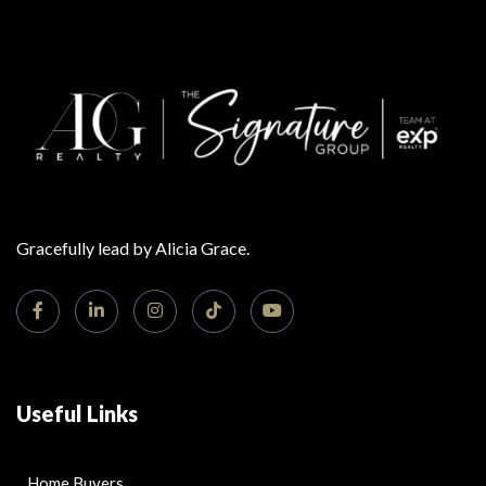
Gracefully lead by Alicia Grace.
Useful Links
Home Buyers