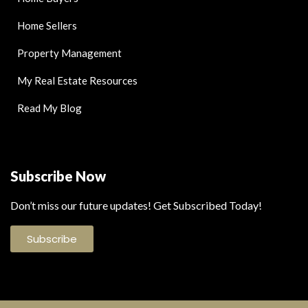
Home Sellers
Property Management
My Real Estate Resources
Read My Blog
Subscribe Now
Don’t miss our future updates! Get Subscribed Today!
Subscribe