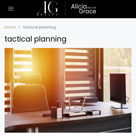
Home
tactical planning
tactical planning