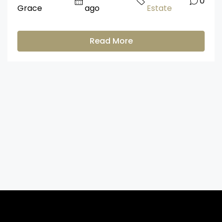
0
Grace
ago
Estate
Read More