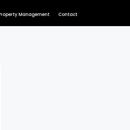
Property Management
Contact
704.713.8854‬