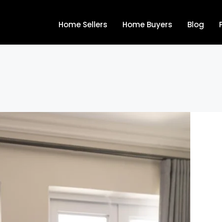
Home Sellers
Home Buyers
Blog