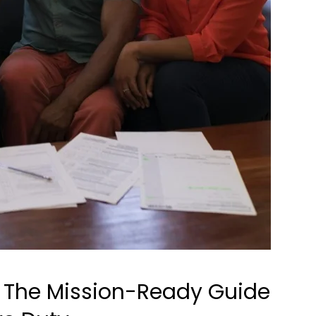
: The Mission-Ready Guide