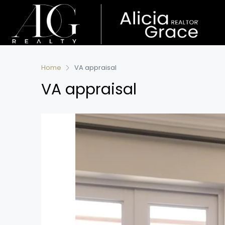
Home
VA appraisal
VA appraisal