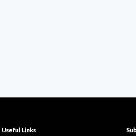
Useful Links
Su