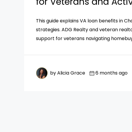
for Veterans and Acti
This guide explains VA loan benefits in Cha
strategies. ADG Realty and veteran realto
support for veterans navigating homebuy
by Alicia Grace
6 months ago