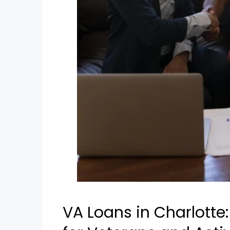
VA Loans in Charlotte