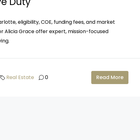
ve Duty
rlotte, eligibility, COE, funding fees, and market
r Alicia Grace offer expert, mission-focused
ing.
Real Estate
0
Read More