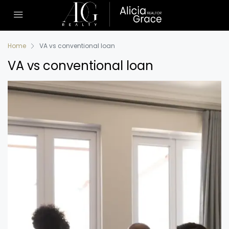
Home
VA vs conventional loan
VA vs conventional loan