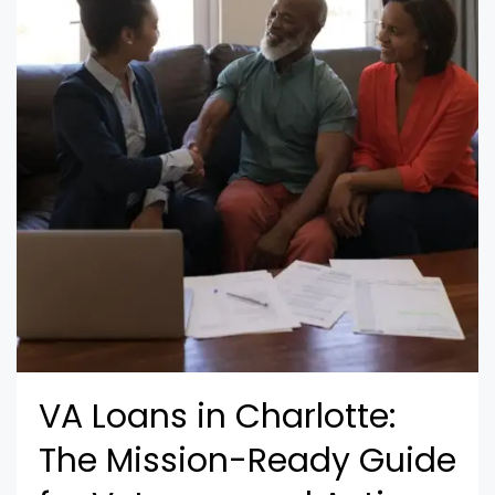
VA Loans in Charlotte:
The Mission-Ready Guide