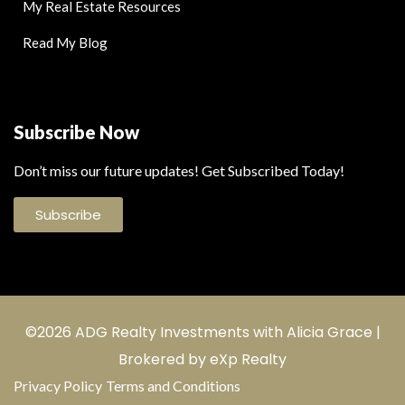
My Real Estate Resources
Read My Blog
Subscribe Now
Don’t miss our future updates! Get Subscribed Today!
Subscribe
©2026 ADG Realty Investments with Alicia Grace |
Brokered by eXp Realty
Privacy Policy
Terms and Conditions