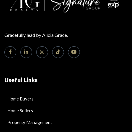
Gracefully lead by Alicia Grace.
Useful Links
Home Buyers
Home Sellers
Property Management