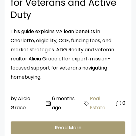
for Veterans and Active
Duty
This guide explains VA loan benefits in
Charlotte, eligibility, COE, funding fees, and
market strategies. ADG Realty and veteran
realtor Alicia Grace offer expert, mission-
focused support for veterans navigating
homebuying.
by Alicia
6 months
Real
0
Grace
ago
Estate
Read More