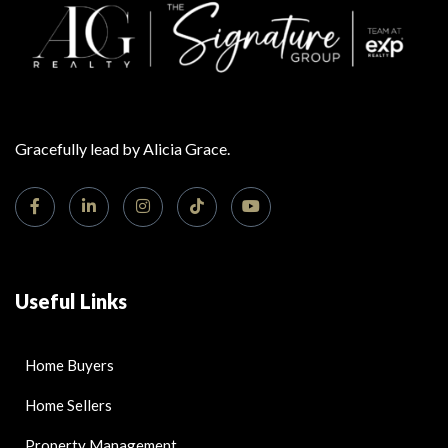
Gracefully lead by Alicia Grace.
Useful Links
Home Buyers
Home Sellers
Property Management