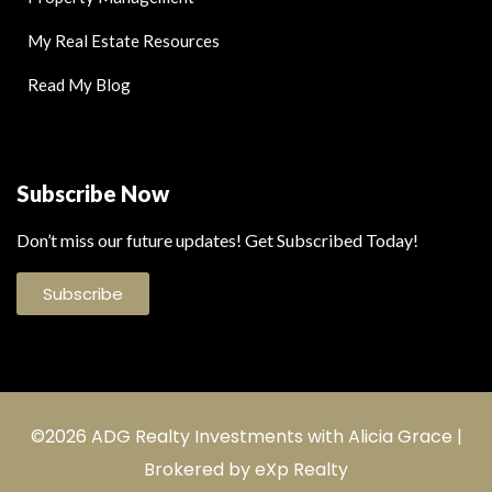
My Real Estate Resources
Read My Blog
Subscribe Now
Don’t miss our future updates! Get Subscribed Today!
Subscribe
©2026 ADG Realty Investments with Alicia Grace |
Brokered by eXp Realty