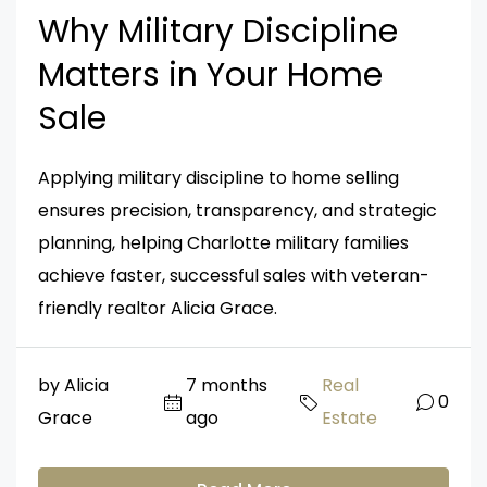
Why Military Discipline
Matters in Your Home
Sale
Applying military discipline to home selling
ensures precision, transparency, and strategic
planning, helping Charlotte military families
achieve faster, successful sales with veteran-
friendly realtor Alicia Grace.
by Alicia
7 months
Real
0
Grace
ago
Estate