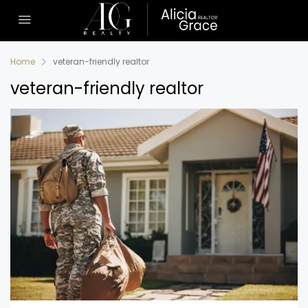
Home
veteran-friendly realtor
veteran-friendly realtor