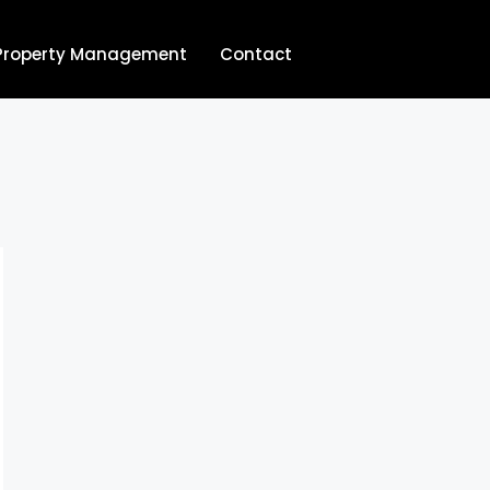
Property Management
Contact
704.713.8854‬