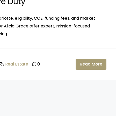
ve Duty
rlotte, eligibility, COE, funding fees, and market
r Alicia Grace offer expert, mission-focused
ing.
Real Estate
0
Read More