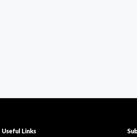
Useful Links
Su