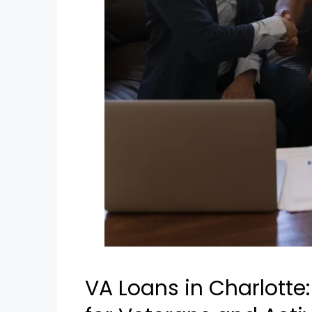
VA Loans in Charlotte