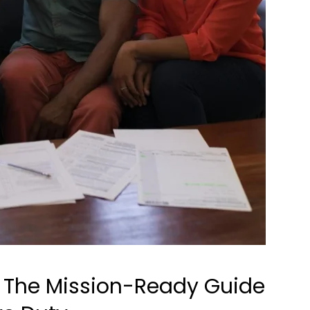
: The Mission-Ready Guide