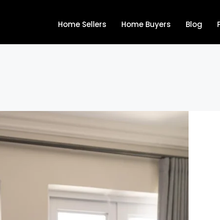
Home Sellers
Home Buyers
Blog