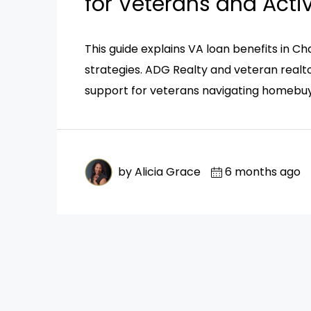
for Veterans and Acti
This guide explains VA loan benefits in Cha
strategies. ADG Realty and veteran realto
support for veterans navigating homebuy
by Alicia Grace
6 months ago