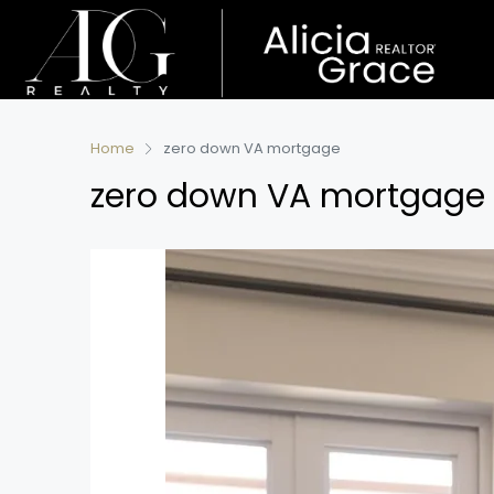
Home
zero down VA mortgage
zero down VA mortgage