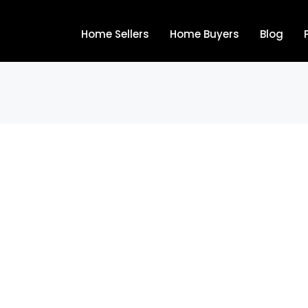
Home Sellers
Home Buyers
Blog