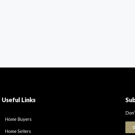
Useful Links
Su
Don’
Home Buyers
Home Sellers