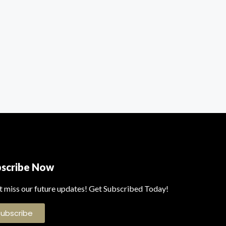
bscribe Now
t miss our future updates! Get Subscribed Today!
Subscribe