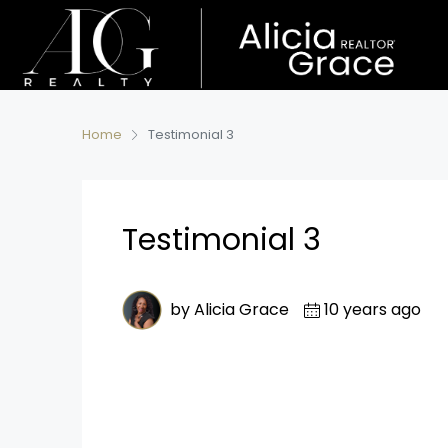
Home
Testimonial 3
Testimonial 3
by Alicia Grace
10 years ago