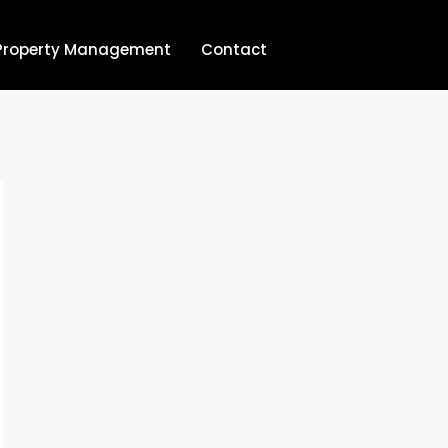
Property Management
Contact
704.713.8854‬