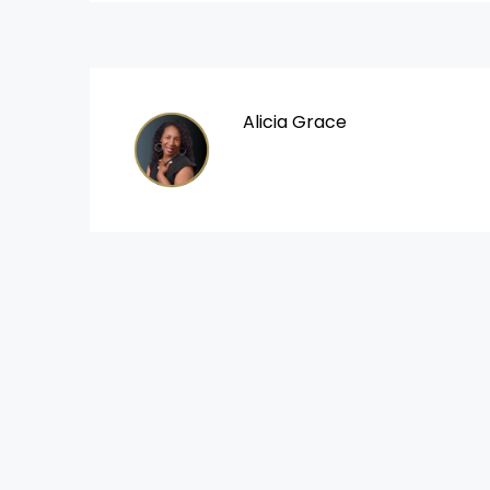
Alicia Grace