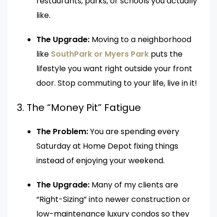
restaurants, parks, or schools you actually
like.
The Upgrade:
Moving to a neighborhood
like
SouthPark or Myers Park
puts the
lifestyle you want right outside your front
door. Stop commuting to your life, live in it!
3. The “Money Pit” Fatigue
The Problem:
You are spending every
Saturday at Home Depot fixing things
instead of enjoying your weekend.
The Upgrade:
Many of my clients are
“Right-Sizing” into newer construction or
low-maintenance luxury condos so they