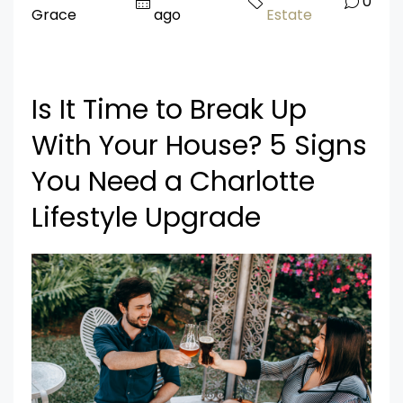
0
Grace
ago
Estate
Is It Time to Break Up
With Your House? 5 Signs
You Need a Charlotte
Lifestyle Upgrade