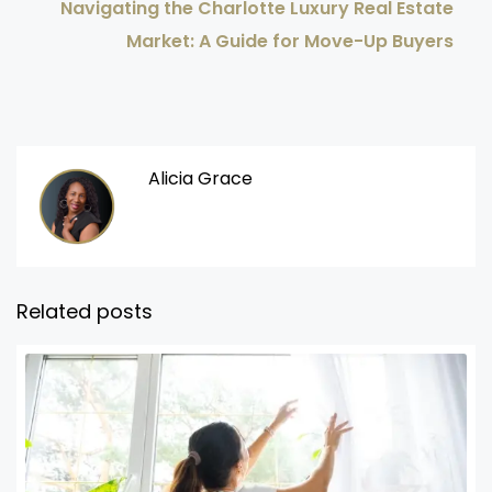
Navigating the Charlotte Luxury Real Estate
Market: A Guide for Move-Up Buyers
Alicia Grace
Related posts