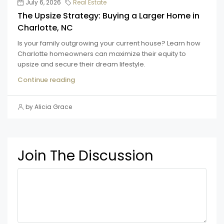
July 6, 2026
Real Estate
The Upsize Strategy: Buying a Larger Home in
Charlotte, NC
Is your family outgrowing your current house? Learn how
Charlotte homeowners can maximize their equity to
upsize and secure their dream lifestyle.
Continue reading
by Alicia Grace
Join The Discussion