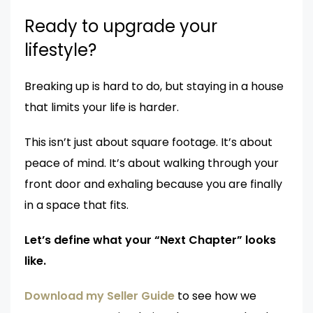
Ready to upgrade your
lifestyle?
Breaking up is hard to do, but staying in a house
that limits your life is harder.
This isn’t just about square footage. It’s about
peace of mind. It’s about walking through your
front door and exhaling because you are finally
in a space that fits.
Let’s define what your “Next Chapter” looks
like.
Download my Seller Guide
to see how we