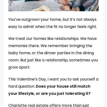
You’ve outgrown your home, but it’s not always
easy to admit when the fit no longer feels right.
We treat our homes like relationships. We have
memories there. We remember bringing the
baby home, or the dinner parties in the dining
room. But just like a relationship, sometimes you
grow apart.
This Valentine’s Day, I want you to ask yourself a
hard question:
Does your house still match
your lifestyle, or are you just tolerating it?
Charlotte real estate offers more than just