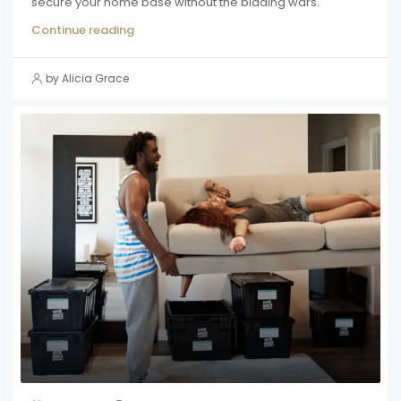
secure your home base without the bidding wars.
Continue reading
by Alicia Grace