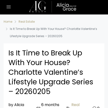
Home
Real Estate
Is It Time to Break Up With Your House? Charlotte Valentine’s
Lifestyle Upgrade Series – 20260205
Is It Time to Break Up
With Your House?
Charlotte Valentine’s
Lifestyle Upgrade Series
– 20260205
by Alicia
6 months
Real