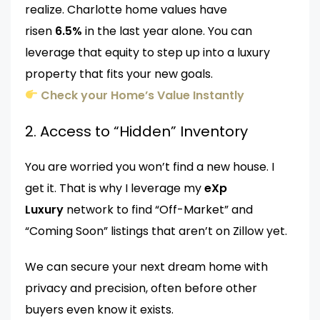
realize. Charlotte home values have
risen
6.5%
in the last year alone. You can
leverage that equity to step up into a luxury
property that fits your new goals.
Check your Home’s Value Instantly
2. Access to “Hidden” Inventory
You are worried you won’t find a new house. I
get it. That is why I leverage my
eXp
Luxury
network to find “Off-Market” and
“Coming Soon” listings that aren’t on Zillow yet.
We can secure your next dream home with
privacy and precision, often before other
buyers even know it exists.