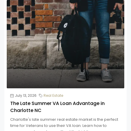
July 13, 2026
Real Estate
The Late Summer VA Loan Advantage in
Charlotte NC
Charlotte's late summer real estate market is the perfect
time for Veterans to use their VA loan. Learn how to