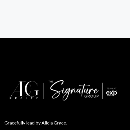
Gracefully lead by Alicia Grace.