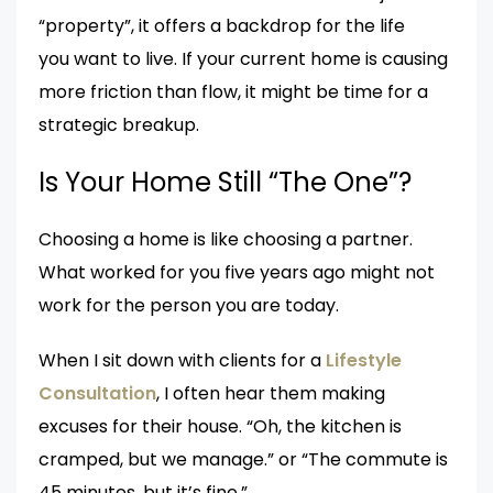
“property”, it offers a backdrop for the life
you want to live. If your current home is causing
more friction than flow, it might be time for a
strategic breakup.
Is Your Home Still “The One”?
Choosing a home is like choosing a partner.
What worked for you five years ago might not
work for the person you are today.
When I sit down with clients for a
Lifestyle
Consultation
, I often hear them making
excuses for their house. “Oh, the kitchen is
cramped, but we manage.” or “The commute is
45 minutes, but it’s fine.”