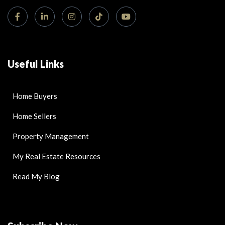
Useful Links
Home Buyers
Home Sellers
Property Management
My Real Estate Resources
Read My Blog