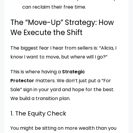
can reclaim their free time.
The “Move-Up” Strategy: How
We Execute the Shift
The biggest fear I hear from sellers is: “Alicia, I
know I want to move, but where will I go?”
This is where having a
Strategic
Protector
matters. We don’t just put a “For
Sale” sign in your yard and hope for the best.
We build a transition plan.
1. The Equity Check
You might be sitting on more wealth than you