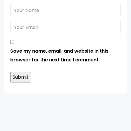
Save my name, email, and website in this
browser for the next time I comment.