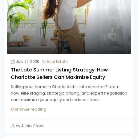
July 27, 2026
Real Estate
The Late Summer Listing Strategy: How
Charlotte Sellers Can Maximize Equity
Selling your home in Charlotte this late summer? Learn
how elite staging, strategic pricing, and expert negotiation
can maximize your equity and reduce stress.
Continue reading
by Alicia Grace