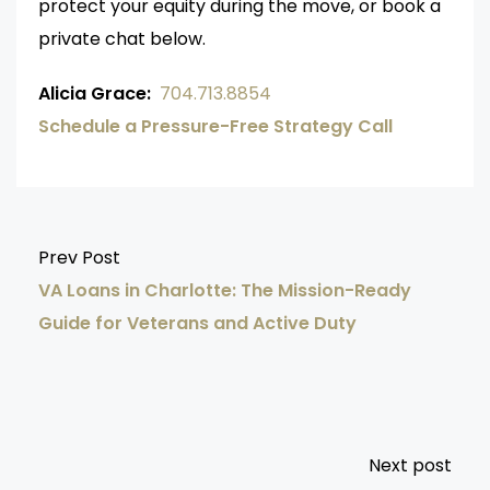
protect your equity during the move, or book a
private chat below.
Alicia Grace:
704.713.8854
Schedule a Pressure-Free Strategy Call
Prev Post
VA Loans in Charlotte: The Mission-Ready
Guide for Veterans and Active Duty
Next post