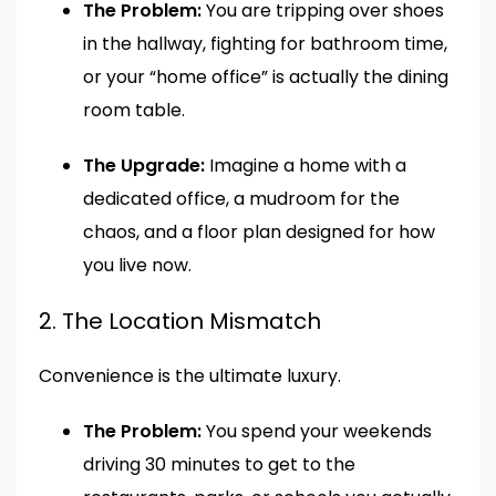
The Problem:
You are tripping over shoes
in the hallway, fighting for bathroom time,
or your “home office” is actually the dining
room table.
The Upgrade:
Imagine a home with a
dedicated office, a mudroom for the
chaos, and a floor plan designed for how
you live now.
2. The Location Mismatch
Convenience is the ultimate luxury.
The Problem:
You spend your weekends
driving 30 minutes to get to the