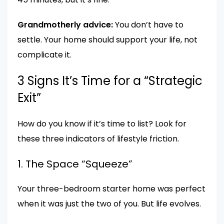
Grandmotherly advice:
You don’t have to
settle. Your home should support your life, not
complicate it.
3 Signs It’s Time for a “Strategic
Exit”
How do you know if it’s time to list? Look for
these three indicators of lifestyle friction.
1. The Space “Squeeze”
Your three-bedroom starter home was perfect
when it was just the two of you. But life evolves.