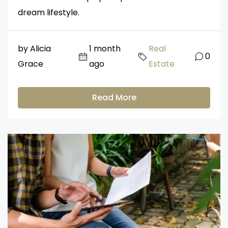
dream lifestyle.
by Alicia
1 month
Real
0
Grace
ago
Estate
Read More