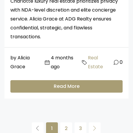
Charlotte luxury real estate prioritizes privacy
with NDA-level discretion and elite concierge
service. Alicia Grace at ADG Realty ensures
confidential, strategic, and flawless
transactions.
by Alicia
4 months
Real
0
Grace
ago
Estate
Read More
1
2
3