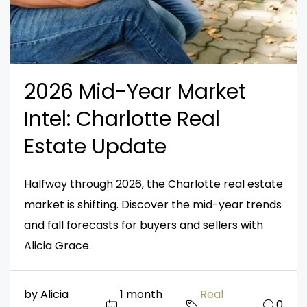
2026 Mid-Year Market
Intel: Charlotte Real
Estate Update
Halfway through 2026, the Charlotte real estate
market is shifting. Discover the mid-year trends
and fall forecasts for buyers and sellers with
Alicia Grace.
by Alicia
1 month
Real
0