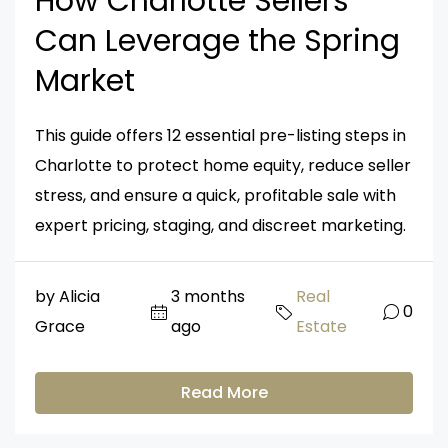
How Charlotte Sellers
Can Leverage the Spring
Market
This guide offers 12 essential pre-listing steps in
Charlotte to protect home equity, reduce seller
stress, and ensure a quick, profitable sale with
expert pricing, staging, and discreet marketing.
by Alicia
3 months
Real
0
Grace
ago
Estate
Read More