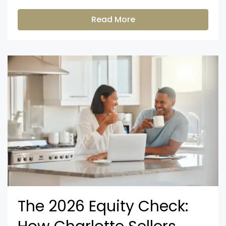
Read More
The 2026 Equity Check: