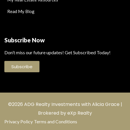
Read My Blog
Subscribe Now
Don’t miss our future updates! Get Subscribed Today!
Subscribe
©2026 ADG Realty Investments with Alicia Grace |
Brokered by eXp Realty
Privacy Policy
Terms and Conditions