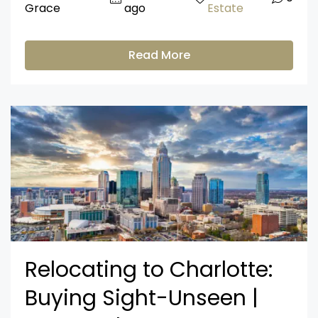
Grace
ago
Estate
Read More
Relocating to Charlotte:
Buying Sight-Unseen |