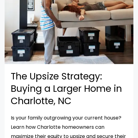
The Upsize Strategy:
Buying a Larger Home in
Charlotte, NC
Is your family outgrowing your current house?
Learn how Charlotte homeowners can
maximize their equity to upsize and secure their