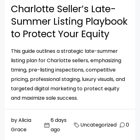
Charlotte Seller’s Late-
Summer Listing Playbook
to Protect Your Equity
This guide outlines a strategic late-summer
listing plan for Charlotte sellers, emphasizing
timing, pre-listing inspections, competitive
pricing, professional staging, luxury visuals, and
targeted digital marketing to protect equity
and maximize sale success.
by Alicia
6 days
Uncategorized
0
Grace
ago