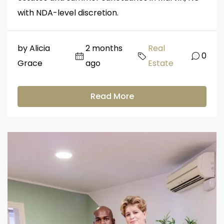
with NDA-level discretion.
by Alicia
2 months
Real
0
Grace
ago
Estate
Read More