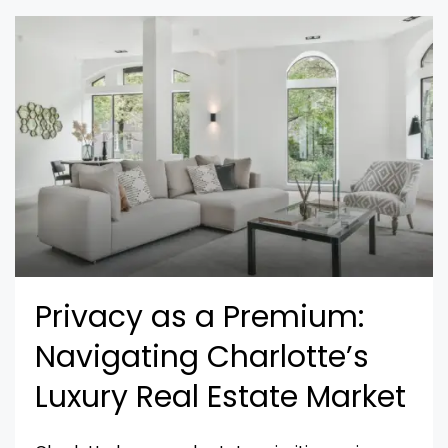
Privacy as a Premium:
Navigating Charlotte’s
Luxury Real Estate Market