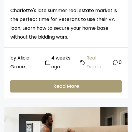
Charlotte's late summer real estate market is
the perfect time for Veterans to use their VA
loan. Learn how to secure your home base
without the bidding wars.
by Alicia
4 weeks
Real
0
Grace
ago
Estate
Read More