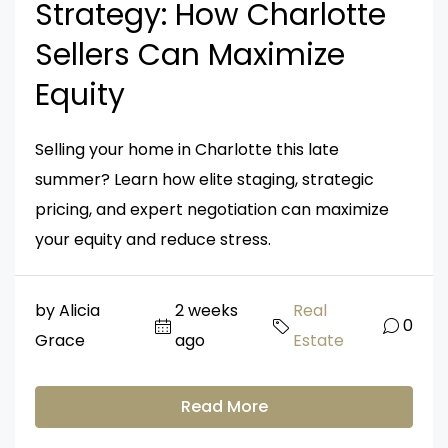
Strategy: How Charlotte
Sellers Can Maximize
Equity
Selling your home in Charlotte this late
summer? Learn how elite staging, strategic
pricing, and expert negotiation can maximize
your equity and reduce stress.
by Alicia
2 weeks
Real
0
Grace
ago
Estate
Read More