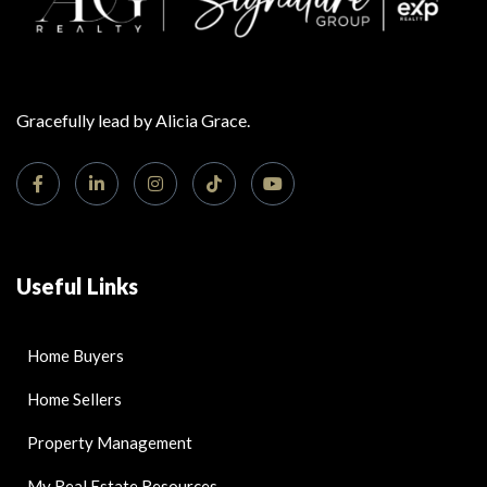
Gracefully lead by Alicia Grace.
Useful Links
Home Buyers
Home Sellers
Property Management
My Real Estate Resources