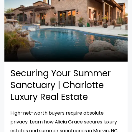
Securing Your Summer
Sanctuary | Charlotte
Luxury Real Estate
High-net-worth buyers require absolute
privacy. Learn how Alicia Grace secures luxury
estates and summer sanctuaries in Marvin, NC