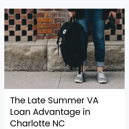
The Late Summer VA
Loan Advantage in
Charlotte NC