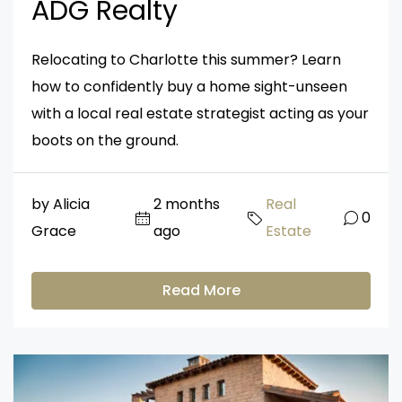
ADG Realty
Relocating to Charlotte this summer? Learn
how to confidently buy a home sight-unseen
with a local real estate strategist acting as your
boots on the ground.
by Alicia
2 months
Real
0
Grace
ago
Estate
Read More