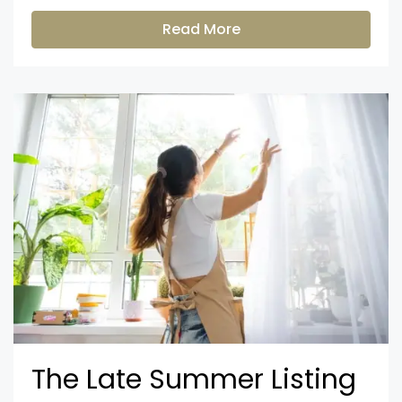
Read More
The Late Summer Listing