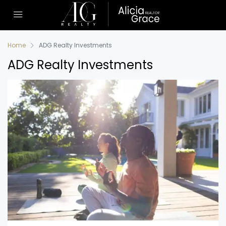
Home
ADG Realty Investments
ADG Realty Investments