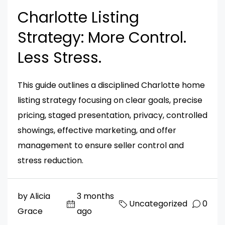
Charlotte Listing
Strategy: More Control.
Less Stress.
This guide outlines a disciplined Charlotte home
listing strategy focusing on clear goals, precise
pricing, staged presentation, privacy, controlled
showings, effective marketing, and offer
management to ensure seller control and
stress reduction.
by Alicia
3 months
Uncategorized
0
Grace
ago