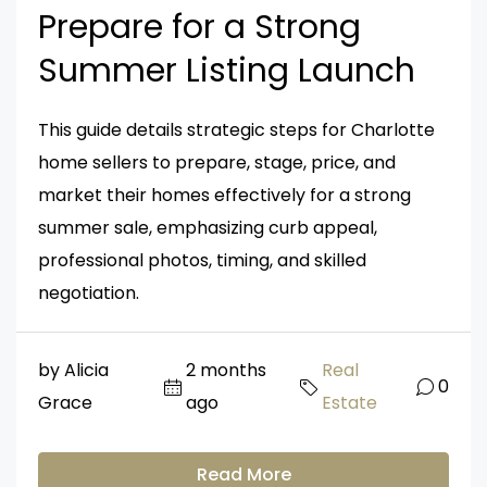
Prepare for a Strong
Summer Listing Launch
This guide details strategic steps for Charlotte
home sellers to prepare, stage, price, and
market their homes effectively for a strong
summer sale, emphasizing curb appeal,
professional photos, timing, and skilled
negotiation.
by Alicia
2 months
Real
0
Grace
ago
Estate
Read More