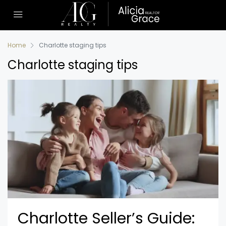
Home
Charlotte staging tips
Charlotte staging tips
Charlotte Seller’s Guide: