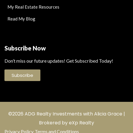
My Real Estate Resources
Read My Blog
Subscribe Now
Don’t miss our future updates! Get Subscribed Today!
Subscribe
©2026 ADG Realty Investments with Alicia Grace |
Brokered by eXp Realty
Privacy Policy
Terms and Conditions