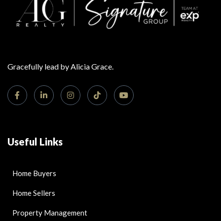
Gracefully lead by Alicia Grace.
Useful Links
Home Buyers
Home Sellers
Property Management