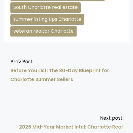
South Charlotte real estate
summer listing tips Charlotte
veteran realtor Charlotte
Prev Post
Before You List: The 30-Day Blueprint for
Charlotte Summer Sellers
Next post
2026 Mid-Year Market Intel: Charlotte Real