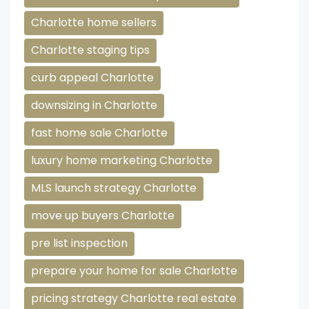
Charlotte home sellers
Charlotte staging tips
curb appeal Charlotte
downsizing in Charlotte
fast home sale Charlotte
luxury home marketing Charlotte
MLS launch strategy Charlotte
move up buyers Charlotte
pre list inspection
prepare your home for sale Charlotte
pricing strategy Charlotte real estate