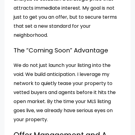
attracts immediate interest. My goal is not
just to get you an offer, but to secure terms
that set a new standard for your
neighborhood.
The “Coming Soon” Advantage
We do not just launch your listing into the
void. We build anticipation. I leverage my
network to quietly tease your property to
vetted buyers and agents before it hits the
open market. By the time your MLS listing
goes live, we already have serious eyes on
your property.