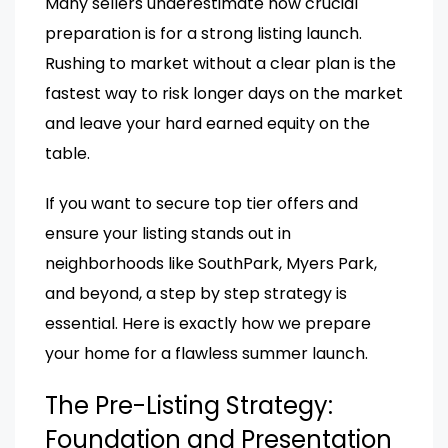
Many sellers underestimate how crucial
preparation is for a strong listing launch.
Rushing to market without a clear plan is the
fastest way to risk longer days on the market
and leave your hard earned equity on the
table.
If you want to secure top tier offers and
ensure your listing stands out in
neighborhoods like SouthPark, Myers Park,
and beyond, a step by step strategy is
essential. Here is exactly how we prepare
your home for a flawless summer launch.
The Pre-Listing Strategy:
Foundation and Presentation