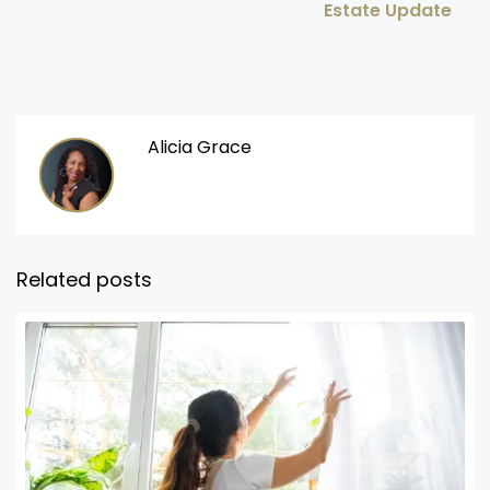
Estate Update
Alicia Grace
Related posts