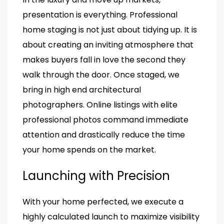
presentation is everything. Professional
home staging is not just about tidying up. It is
about creating an inviting atmosphere that
makes buyers fall in love the second they
walk through the door. Once staged, we
bring in high end architectural
photographers. Online listings with elite
professional photos command immediate
attention and drastically reduce the time
your home spends on the market.
Launching with Precision
With your home perfected, we execute a
highly calculated launch to maximize visibility