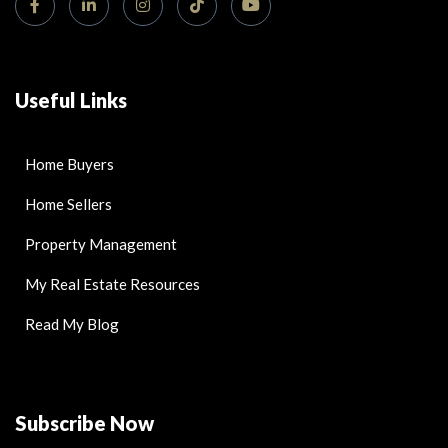
Useful Links
Home Buyers
Home Sellers
Property Management
My Real Estate Resources
Read My Blog
Subscribe Now