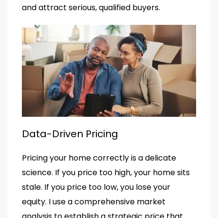
and attract serious, qualified buyers.
Data-Driven Pricing
Pricing your home correctly is a delicate
science. If you price too high, your home sits
stale. If you price too low, you lose your
equity. I use a comprehensive market
analysis to establish a strategic price that