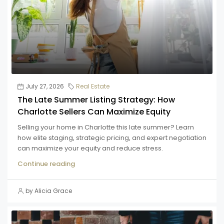
July 27, 2026
Real Estate
The Late Summer Listing Strategy: How
Charlotte Sellers Can Maximize Equity
Selling your home in Charlotte this late summer? Learn
how elite staging, strategic pricing, and expert negotiation
can maximize your equity and reduce stress.
Continue reading
by Alicia Grace