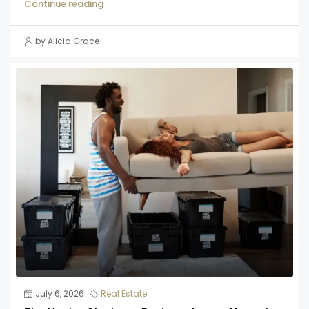
Continue reading
by Alicia Grace
July 6, 2026
Real Estate