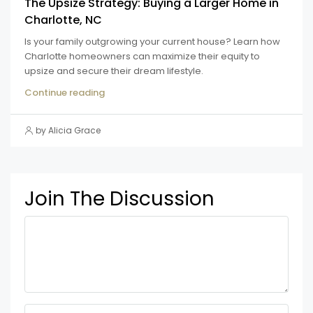
The Upsize Strategy: Buying a Larger Home in
Charlotte, NC
Is your family outgrowing your current house? Learn how
Charlotte homeowners can maximize their equity to
upsize and secure their dream lifestyle.
Continue reading
by Alicia Grace
Join The Discussion