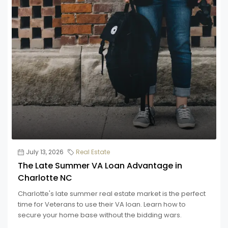
July 13, 2026
Real Estate
The Late Summer VA Loan Advantage in
Charlotte NC
Charlotte's late summer real estate market is the perfect
time for Veterans to use their VA loan. Learn how to
secure your home base without the bidding wars.