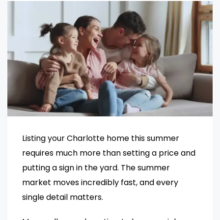
Listing your Charlotte home this summer
requires much more than setting a price and
putting a sign in the yard. The summer
market moves incredibly fast, and every
single detail matters.