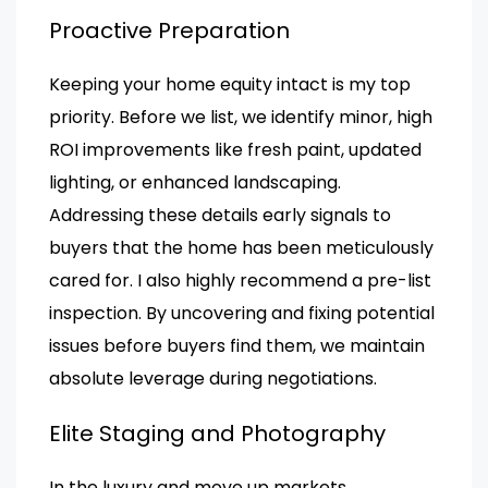
Proactive Preparation
Keeping your home equity intact is my top
priority. Before we list, we identify minor, high
ROI improvements like fresh paint, updated
lighting, or enhanced landscaping.
Addressing these details early signals to
buyers that the home has been meticulously
cared for. I also highly recommend a pre-list
inspection. By uncovering and fixing potential
issues before buyers find them, we maintain
absolute leverage during negotiations.
Elite Staging and Photography
In the luxury and move up markets,