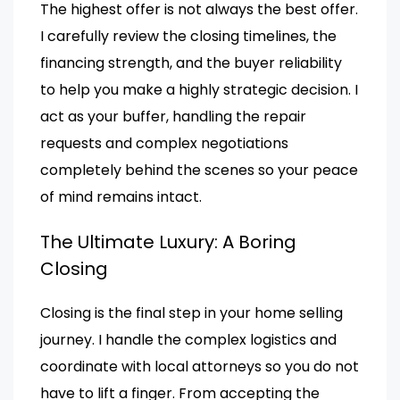
The highest offer is not always the best offer.
I carefully review the closing timelines, the
financing strength, and the buyer reliability
to help you make a highly strategic decision. I
act as your buffer, handling the repair
requests and complex negotiations
completely behind the scenes so your peace
of mind remains intact.
The Ultimate Luxury: A Boring
Closing
Closing is the final step in your home selling
journey. I handle the complex logistics and
coordinate with local attorneys so you do not
have to lift a finger. From accepting the