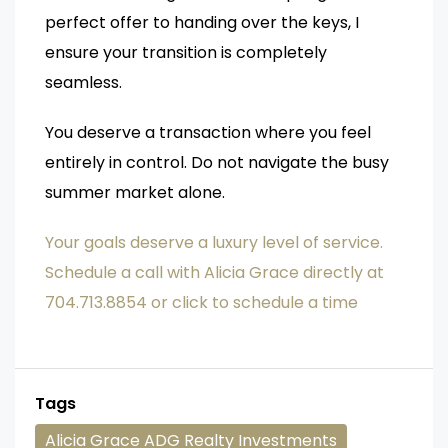
perfect offer to handing over the keys, I
ensure your transition is completely
seamless.
You deserve a transaction where you feel
entirely in control. Do not navigate the busy
summer market alone.
Your goals deserve a luxury level of service.
Schedule a call with Alicia Grace directly at
704.713.8854 or click to schedule a time
Tags
Alicia Grace ADG Realty Investments