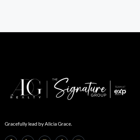
Gracefully lead by Alicia Grace.