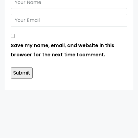
Save my name, email, and website in this
browser for the next time I comment.