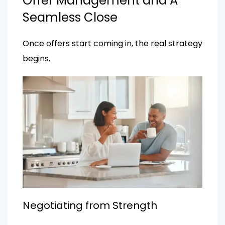
Offer Management and A
Seamless Close
Once offers start coming in, the real strategy
begins.
Negotiating from Strength