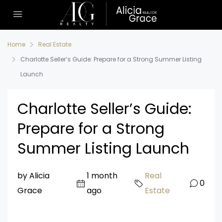
Home
Real Estate
Charlotte Seller’s Guide: Prepare for a Strong Summer Listing
Launch
Charlotte Seller’s Guide:
Prepare for a Strong
Summer Listing Launch
by Alicia
1 month
Real
0
Grace
ago
Estate