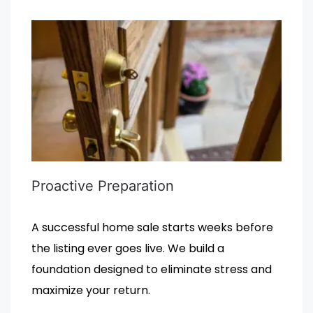
Proactive Preparation
A successful home sale starts weeks before
the listing ever goes live. We build a
foundation designed to eliminate stress and
maximize your return.