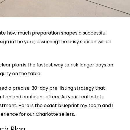
ate how much preparation shapes a successful
sign in the yard, assuming the busy season will do
lear plan is the fastest way to risk longer days on
uity on the table.
d a precise, 30-day pre-listing strategy that
ntion and confident offers. As your real estate
vestment. Here is the exact blueprint my team and I
perience for our Charlotte sellers.
ch Plan