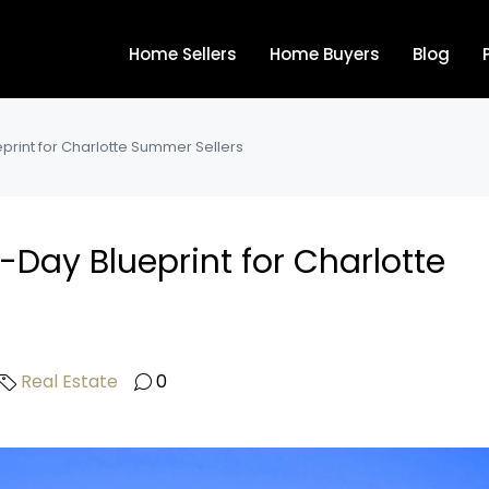
Home Sellers
Home Buyers
Blog
eprint for Charlotte Summer Sellers
0-Day Blueprint for Charlotte
Real Estate
0