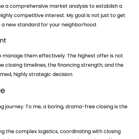
 use a comprehensive market analysis to establish a
ighly competitive interest. My goal is not just to get
et a new standard for your neighborhood.
nt
l to manage them effectively. The highest offer is not
he closing timelines, the financing strength, and the
rmed, highly strategic decision.
se
ing journey. To me, a boring, drama-free closing is the
ng the complex logistics, coordinating with closing