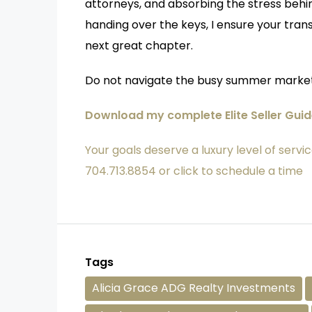
attorneys, and absorbing the stress behi
handing over the keys, I ensure your trans
next great chapter.
Do not navigate the busy summer market
Download my complete Elite Seller Gui
Your goals deserve a luxury level of servic
704.713.8854 or click to schedule a time
Tags
Alicia Grace ADG Realty Investments