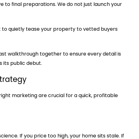
 to final preparations. We do not just launch your
to quietly tease your property to vetted buyers
st walkthrough together to ensure every detail is
its public debut.
Strategy
right marketing are crucial for a quick, profitable
ience. If you price too high, your home sits stale. If