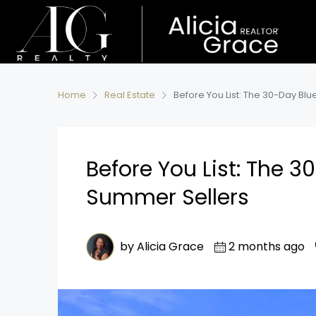
Home
Real Estate
Before You List: The 30-Day Blu
Before You List: The 3
Summer Sellers
by Alicia Grace
2 months ago