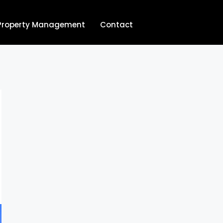
Property Management
Contact
704.713.8854‬