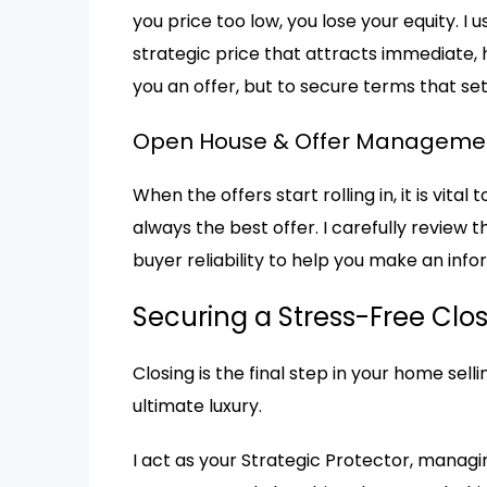
you price too low, you lose your equity. I
strategic price that attracts immediate, h
you an offer, but to secure terms that s
Open House & Offer Manageme
When the offers start rolling in, it is vita
always the best offer. I carefully review t
buyer reliability to help you make an info
Securing a Stress-Free Clo
Closing is the final step in your home sell
ultimate luxury.
I act as your Strategic Protector, managi