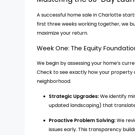
A successful home sale in Charlotte starts
first three weeks working together, we bu
maximize your return.
Week One: The Equity Foundatio
We begin by assessing your home’s curren
Check to see exactly how your property 
neighborhood.
Strategic Upgrades:
We identify min
updated landscaping) that translate 
Proactive Problem Solving:
We revi
issues early. This transparency buil