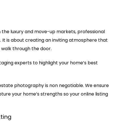
In the luxury and move-up markets, professional
 It is about creating an inviting atmosphere that
 walk through the door.
taging experts to highlight your home’s best
 estate photography is non negotiable. We ensure
pture your home’s strengths so your online listing
ting