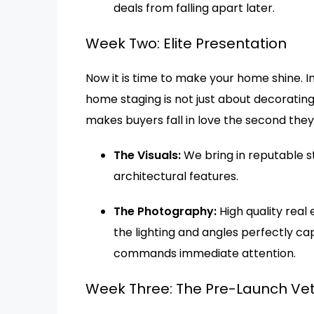
deals from falling apart later.
Week Two: Elite Presentation
Now it is time to make your home shine. 
home staging is not just about decorating.
makes buyers fall in love the second they
The Visuals:
We bring in reputable s
architectural features.
The Photography:
High quality real
the lighting and angles perfectly ca
commands immediate attention.
Week Three: The Pre-Launch Vet