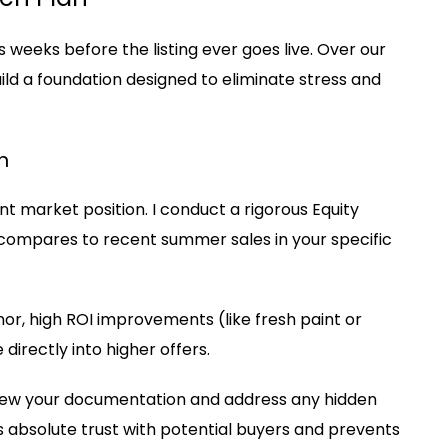
 weeks before the listing ever goes live. Over our
ild a foundation designed to eliminate stress and
n
t market position. I conduct a rigorous Equity
compares to recent summer sales in your specific
or, high ROI improvements (like fresh paint or
directly into higher offers.
ew your documentation and address any hidden
ds absolute trust with potential buyers and prevents