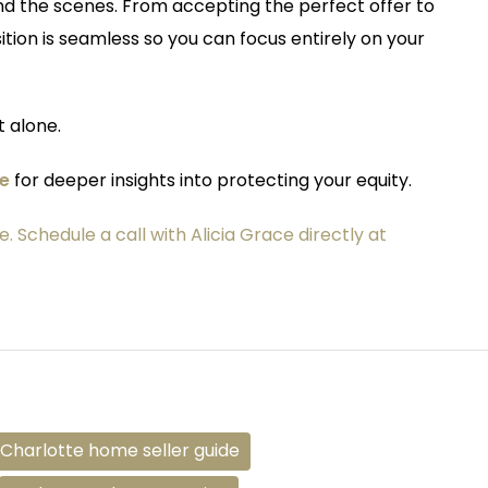
nd the scenes. From accepting the perfect offer to
ition is seamless so you can focus entirely on your
 alone.
de
for deeper insights into protecting your equity.
e. Schedule a call with Alicia Grace directly at
Charlotte home seller guide