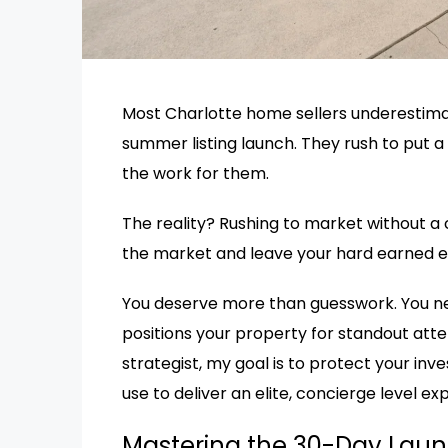
Most Charlotte home sellers underestim
summer listing launch. They rush to put a 
the work for them.
The reality? Rushing to market without a c
the market and leave your hard earned eq
You deserve more than guesswork. You nee
positions your property for standout atte
strategist, my goal is to protect your in
use to deliver an elite, concierge level ex
Mastering the 30-Day Laun