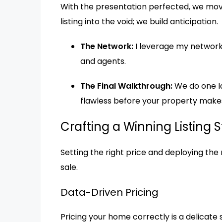
With the presentation perfected, we move
listing into the void; we build anticipation.
The Network:
I leverage my network 
and agents.
The Final Walkthrough:
We do one la
flawless before your property makes 
Crafting a Winning Listing 
Setting the right price and deploying the 
sale.
Data-Driven Pricing
Pricing your home correctly is a delicate sc