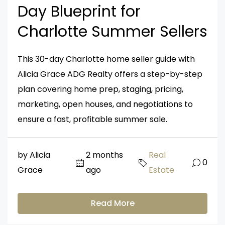
Day Blueprint for
Charlotte Summer Sellers
This 30-day Charlotte home seller guide with
Alicia Grace ADG Realty offers a step-by-step
plan covering home prep, staging, pricing,
marketing, open houses, and negotiations to
ensure a fast, profitable summer sale.
by Alicia
2 months
Real
0
Grace
ago
Estate
Read More