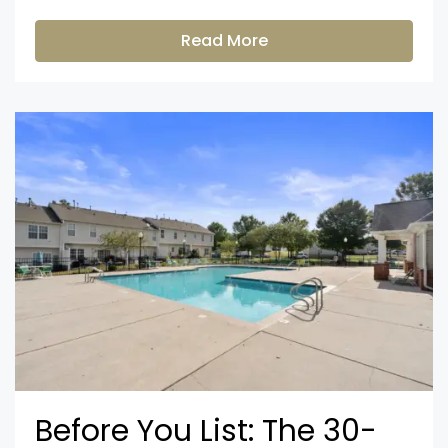
Read More
Before You List: The 30-