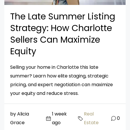
The Late Summer Listing
Strategy: How Charlotte
Sellers Can Maximize
Equity
Selling your home in Charlotte this late
summer? Learn how elite staging, strategic
pricing, and expert negotiation can maximize
your equity and reduce stress.
by Alicia
1 week
Real
0
Grace
ago
Estate