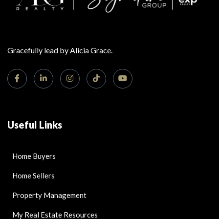
Gracefully lead by Alicia Grace.
Useful Links
Home Buyers
Home Sellers
Property Management
My Real Estate Resources