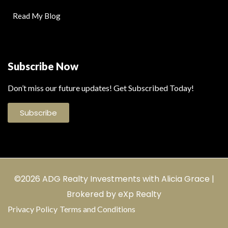
Read My Blog
Subscribe Now
Don’t miss our future updates! Get Subscribed Today!
Subscribe
©2026 ADG Realty Investments with Alicia Grace |
Brokered by eXp Realty
Privacy Policy
Terms and Conditions