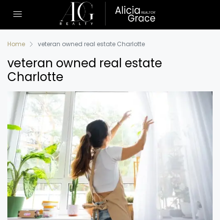
Home
veteran owned real estate Charlotte
veteran owned real estate
Charlotte