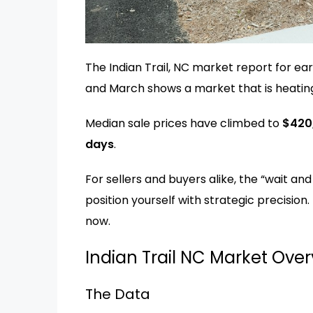
The Indian Trail, NC market report for ear
and March shows a market that is heatin
Median sale prices have climbed to
$420
days
.
For sellers and buyers alike, the “wait an
position yourself with strategic precision
now.
Indian Trail NC Market Ove
The Data