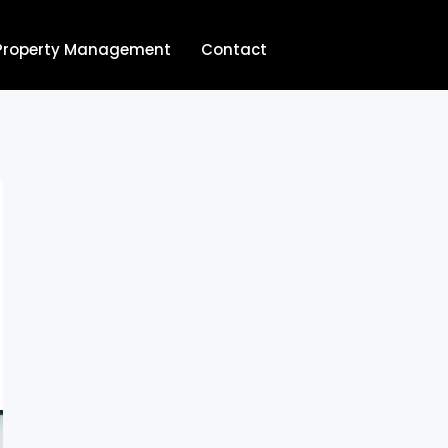
Property Management
Contact
704.713.8854‬