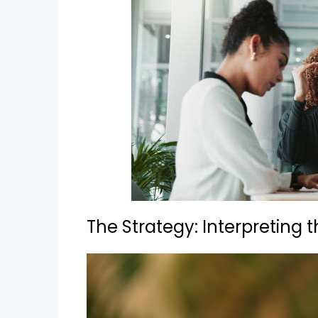
The Strategy: Interpreting