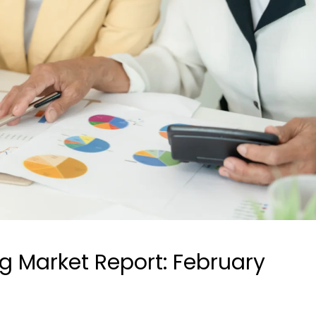
ng Market Report: February