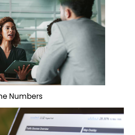
 the Numbers