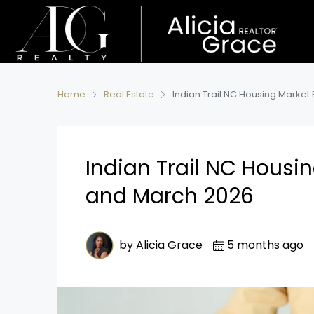
Home
Real Estate
Indian Trail NC Housing Market
Indian Trail NC Housi
and March 2026
by Alicia Grace
5 months ago