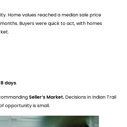
vity. Home values reached a median sale price
months. Buyers were quick to act, with homes
ket.
18 days
.
 a commanding
Seller’s Market.
Decisions in Indian Trail
f opportunity is small.