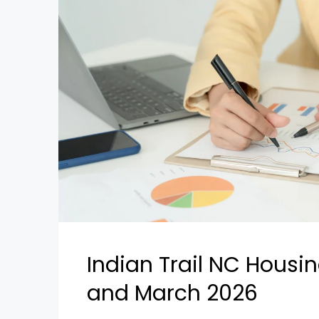
Indian Trail NC Housi
and March 2026