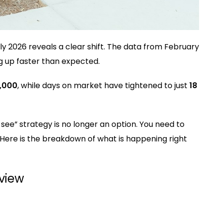
ly 2026 reveals a clear shift. The data from February
g up faster than expected.
,000
, while days on market have tightened to just
18
d see” strategy is no longer an option. You need to
. Here is the breakdown of what is happening right
rview