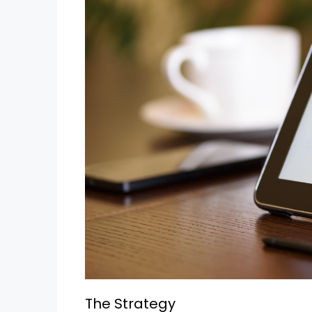
The Strategy