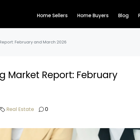
Home Sellers
Home Buyers
Blog
 Report: February and March 2026
ng Market Report: February
Real Estate
0