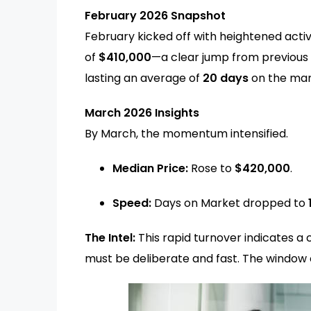
February 2026 Snapshot
February kicked off with heightened acti
of
$410,000
—a clear jump from previous 
lasting an average of
20 days
on the mar
March 2026 Insights
By March, the momentum intensified.
Median Price:
Rose to
$420,000
.
Speed:
Days on Market dropped to
The Intel:
This rapid turnover indicates
must be deliberate and fast. The window o